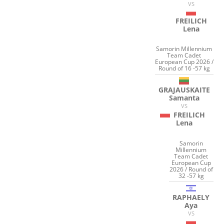
VS
FREILICH
Lena
Samorin Millennium
Team Cadet
European Cup 2026 /
Round of 16 -57 kg
GRAJAUSKAITE
Samanta
VS
FREILICH
Lena
Samorin
Millennium
Team Cadet
European Cup
2026 / Round of
32 -57 kg
RAPHAELY
Aya
VS