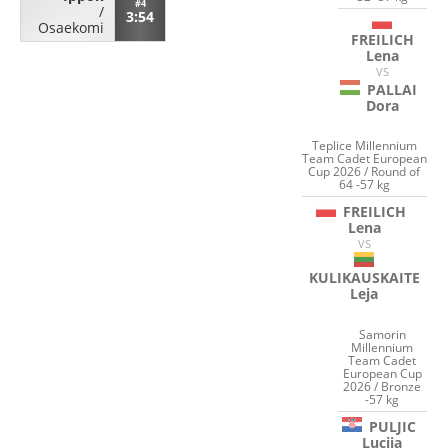
#4
/
3:54
Osaekomi
FREILICH
Lena
VS
PALLAI
Dora
Teplice Millennium
Team Cadet European
Cup 2026 / Round of
64 -57 kg
FREILICH
Lena
VS
KULIKAUSKAITE
Leja
Samorin
Millennium
Team Cadet
European Cup
2026 / Bronze
-57 kg
PULJIC
Lucija