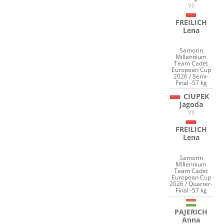
VS
FREILICH
Lena
Samorin
Millennium
Team Cadet
European Cup
2026 / Semi-
Final -57 kg
CIUPEK
Jagoda
VS
FREILICH
Lena
Samorin
Millennium
Team Cadet
European Cup
2026 / Quarter-
Final -57 kg
PAJERICH
Anna