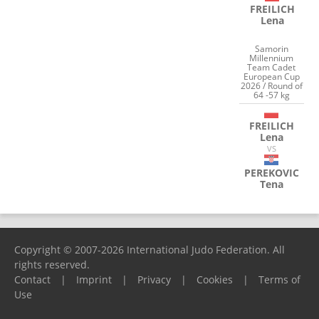
FREILICH
Lena
Samorin
Millennium
Team Cadet
European Cup
2026 / Round of
64 -57 kg
FREILICH
Lena
VS
PEREKOVIC
Tena
Copyright © 2007-2026 International Judo Federation. All
rights reserved.
Contact
|
Imprint
|
Privacy
|
Cookies
|
Terms of
Use