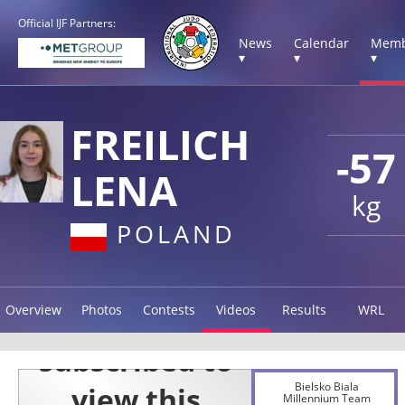
Official IJF Partners:
News
Calendar
Memb
▾
▾
▾
FREILICH
-57
LENA
kg
POLAND
Overview
Photos
Contests
Videos
Results
WRL
Bielsko Biala
Millennium Team