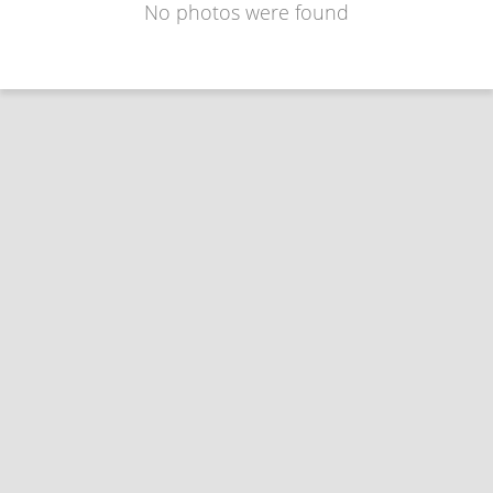
No photos were found