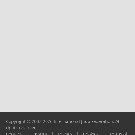
Copyright © 2007-2026 International Judo Federation. All
rights reserved.
Contact
|
Imprint
|
Privacy
|
Cookies
|
Terms of