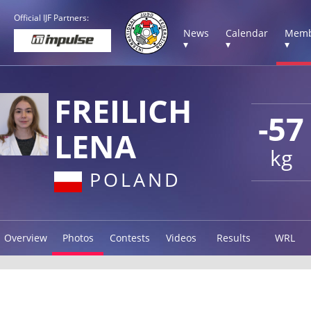
Official IJF Partners:
News
Calendar
Memb
▾
▾
▾
FREILICH
-57
LENA
kg
POLAND
Overview
Photos
Contests
Videos
Results
WRL