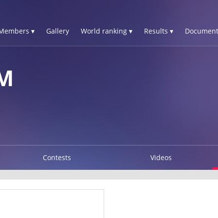
Members ▾
Gallery
World ranking ▾
Results ▾
Document
M
Contests
Videos