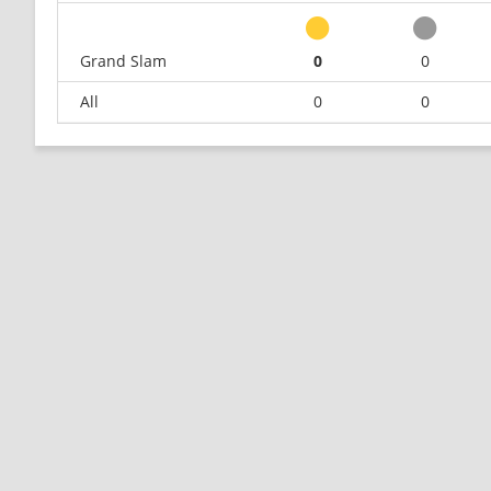
Grand Slam
0
0
All
0
0