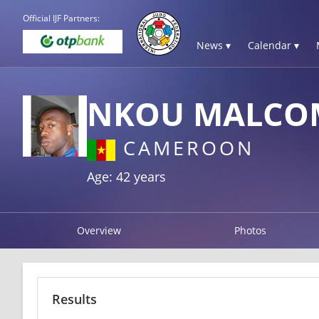
Official IJF Partners:
News ▾
Calendar ▾
NKOU MALCO
CAMEROON
Age: 42 years
Overview
Photos
Results