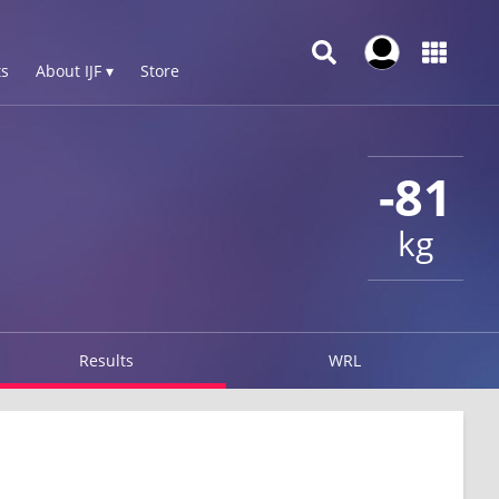
s
About IJF ▾
Store
-81
kg
Results
WRL