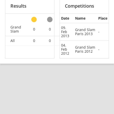
Results
Competitions
Date
Name
Place
other
Grand
09.
0
0
0
2
Grand Slam
Slam
Feb
-
Paris 2013
2013
All
0
0
0
2
04.
Grand Slam
Feb
-
Paris 2012
2012