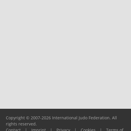
Copyright © 2007-2026 International Judo Federation. All
rights reserved.
Contact
|
Imprint
|
Privacy
|
Cookies
|
Terms of