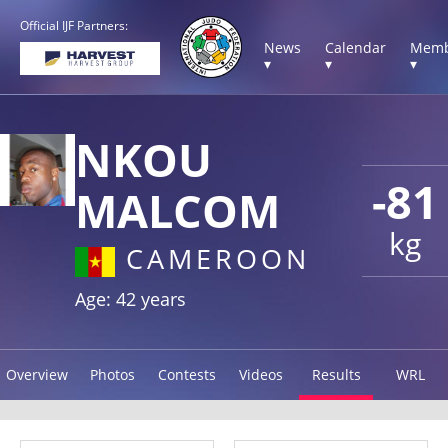
Official IJF Partners:
News
Calendar
Memb
▾
▾
▾
NKOU
-81
MALCOM
kg
CAMEROON
Age: 42 years
Overview
Photos
Contests
Videos
Results
WRL