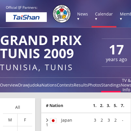
Official IJF Partners:
News
Calendar
Memb
▾
▾
▾
GRAND PRIX
17
TUNIS 2009
years ago
TUNISIA, TUNIS
TV &
Overview
Draw
Judoka
Nations
Contests
Results
Photos
Standings
New
Info
#
Nation
1.
2.
3.
5.
7.
All
M
F
Japan
3
2
3
2
-
1