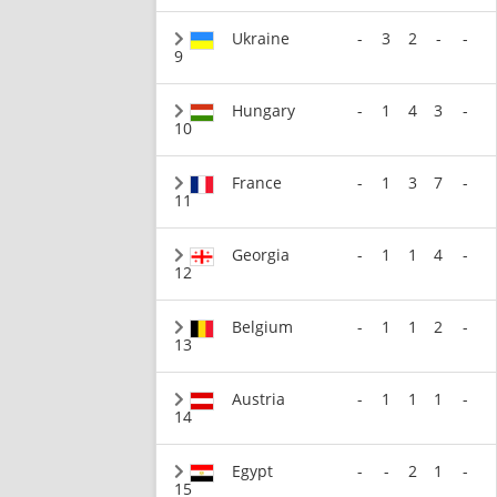
Ukraine
-
3
2
-
-
9
Hungary
-
1
4
3
-
10
France
-
1
3
7
-
11
Georgia
-
1
1
4
-
12
Belgium
-
1
1
2
-
13
Austria
-
1
1
1
-
14
Egypt
-
-
2
1
-
15