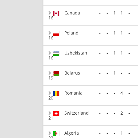
Canada
-
-
1
1
-
16
Poland
-
-
1
1
-
16
Uzbekistan
-
-
1
1
-
16
Belarus
-
-
1
-
-
19
Romania
-
-
-
4
-
20
Switzerland
-
-
-
2
-
21
Algeria
-
-
-
1
-
22