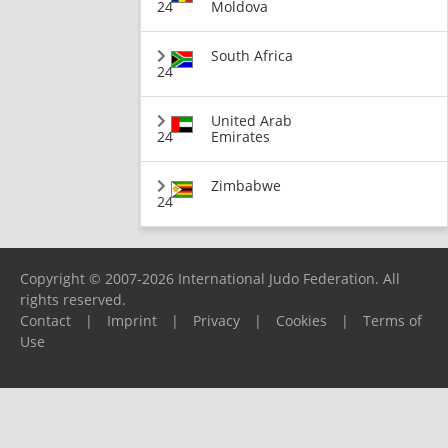
24
Moldova
South Africa
24
United Arab
24
Emirates
Zimbabwe
24
Copyright © 2007-2026 International Judo Federation. All
rights reserved.
Contact
|
Imprint
|
Privacy
|
Cookies
|
Terms of
Use
Please report any problems to
support@ijf.org