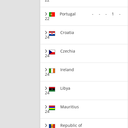
Portugal
-
-
-
1
-
22
Croatia
24
Czechia
24
Ireland
24
Libya
24
Mauritius
24
Republic of