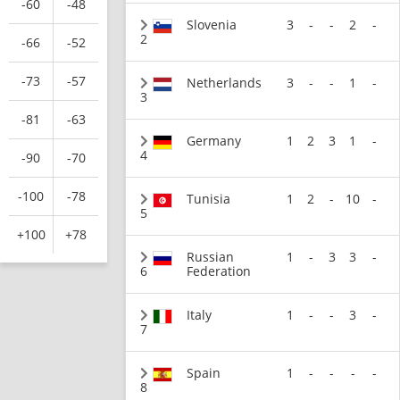
-60
-48
Slovenia
3
-
-
2
-
2
-66
-52
-73
-57
Netherlands
3
-
-
1
-
3
-81
-63
Germany
1
2
3
1
-
4
-90
-70
-100
-78
Tunisia
1
2
-
10
-
5
+100
+78
Russian
1
-
3
3
-
6
Federation
Italy
1
-
-
3
-
7
Spain
1
-
-
-
-
8