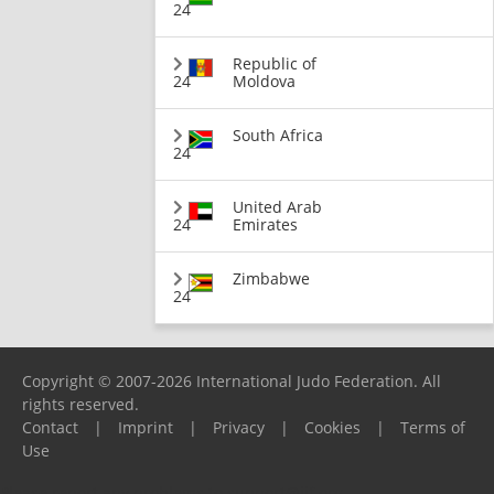
24
Republic of
24
Moldova
South Africa
24
United Arab
24
Emirates
Zimbabwe
24
Copyright © 2007-2026 International Judo Federation. All
rights reserved.
Contact
|
Imprint
|
Privacy
|
Cookies
|
Terms of
Use
Please report any problems to
support@ijf.org