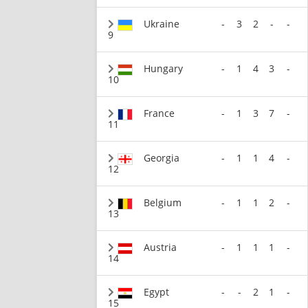
Ukraine
-
3
2
-
-
9
Hungary
-
1
4
3
-
10
France
-
1
3
7
-
11
Georgia
-
1
1
4
-
12
Belgium
-
1
1
2
-
13
Austria
-
1
1
1
-
14
Egypt
-
-
2
1
-
15