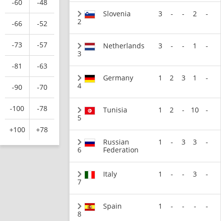
-60
-48
Slovenia
3
-
-
2
-
2
-66
-52
-73
-57
Netherlands
3
-
-
1
-
3
-81
-63
Germany
1
2
3
1
-
4
-90
-70
-100
-78
Tunisia
1
2
-
10
-
5
+100
+78
Russian
1
-
3
3
-
6
Federation
Italy
1
-
-
3
-
7
Spain
1
-
-
-
-
8