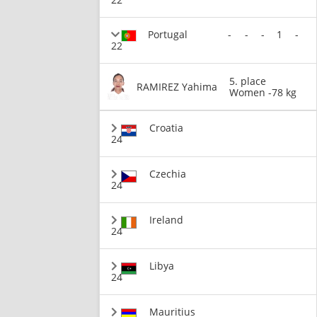
Portugal
-
-
-
1
-
22
5. place
RAMIREZ Yahima
Women -78 kg
Croatia
24
Czechia
24
Ireland
24
Libya
24
Mauritius