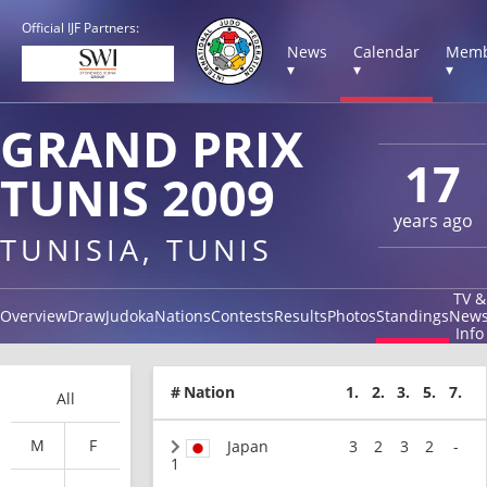
Official IJF Partners:
News
Calendar
Memb
▾
▾
▾
GRAND PRIX
17
TUNIS 2009
years ago
TUNISIA, TUNIS
TV &
Overview
Draw
Judoka
Nations
Contests
Results
Photos
Standings
New
Info
#
Nation
1.
2.
3.
5.
7.
All
M
F
Japan
3
2
3
2
-
1