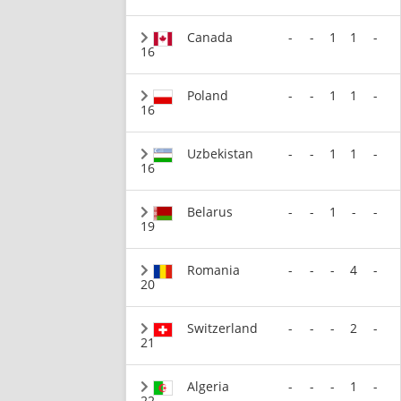
Canada
-
-
1
1
-
16
Poland
-
-
1
1
-
16
Uzbekistan
-
-
1
1
-
16
Belarus
-
-
1
-
-
19
Romania
-
-
-
4
-
20
Switzerland
-
-
-
2
-
21
Algeria
-
-
-
1
-
22