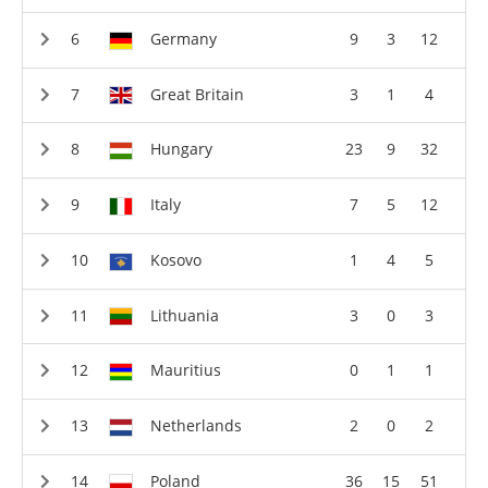
Germany
9
3
12
Great Britain
3
1
4
Hungary
23
9
32
Italy
7
5
12
Kosovo
1
4
5
Lithuania
3
0
3
Mauritius
0
1
1
Netherlands
2
0
2
Poland
36
15
51