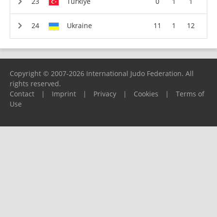
Türkiye
0
1
1
Ukraine
11
1
12
Copyright © 2007-2026 International Judo Federation. All
rights reserved.
Contact
|
Imprint
|
Privacy
|
Cookies
|
Terms of
Use
Please report any problems to
support@ijf.org