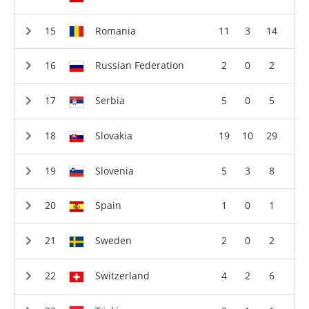
Romania
11
3
14
Russian Federation
2
0
2
Serbia
5
0
5
Slovakia
19
10
29
Slovenia
5
3
8
Spain
1
0
1
Sweden
2
0
2
Switzerland
4
2
6