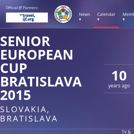
Official IJF Partners:
News
Calendar
Memb
▾
▾
▾
SENIOR
EUROPEAN
CUP
10
BRATISLAVA
years ago
2015
SLOVAKIA,
BRATISLAVA
TV &