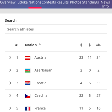
Overview
Judoka
Nations
Contests
Results
Photos
Standings
News
Info
Search
#
Nation
Austria
23
11
34
Azerbaijan
2
0
2
Croatia
4
5
9
Czechia
22
5
27
France
11
5
16