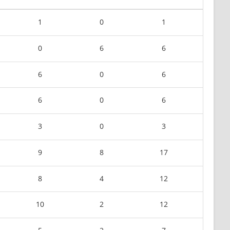
1
0
1
0
6
6
6
0
6
6
0
6
3
0
3
9
8
17
8
4
12
10
2
12