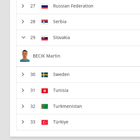
Russian Federation
Serbia
Slovakia
BECIK Martin
Sweden
Tunisia
Turkmenistan
Türkiye