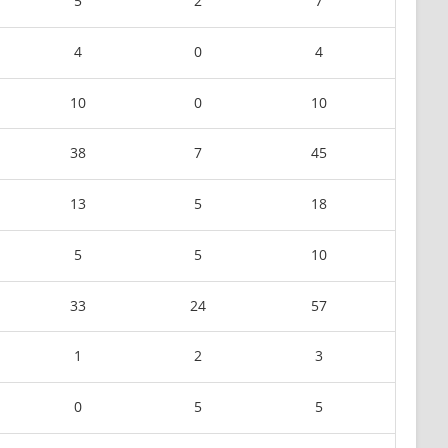
5
2
7
4
0
4
10
0
10
38
7
45
13
5
18
5
5
10
33
24
57
1
2
3
0
5
5