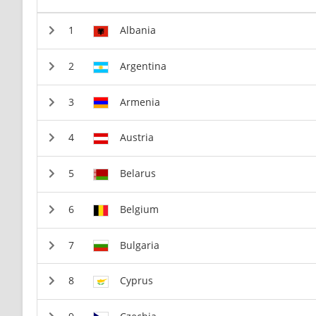
Albania
Argentina
Armenia
Austria
Belarus
Belgium
Bulgaria
Cyprus