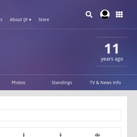
s
About IJF ▾
Store
11
years ago
Photos
Standings
TV & News Info