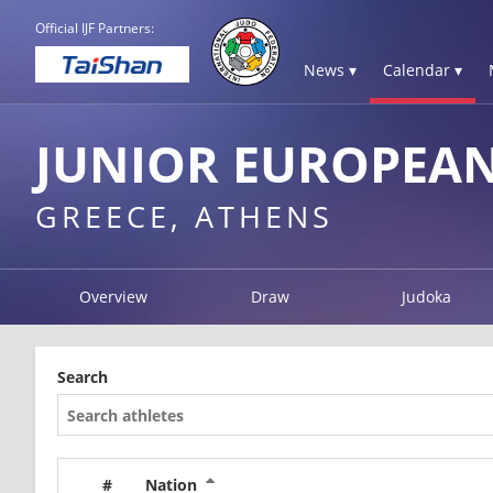
Official IJF Partners:
News ▾
Calendar ▾
JUNIOR EUROPEAN
GREECE, ATHENS
Overview
Draw
Judoka
Search
#
Nation