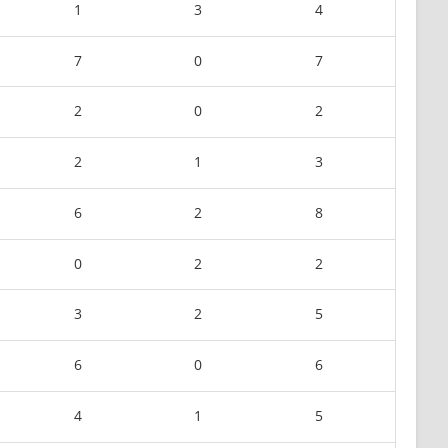
1
3
4
7
0
7
2
0
2
2
1
3
6
2
8
0
2
2
3
2
5
6
0
6
4
1
5