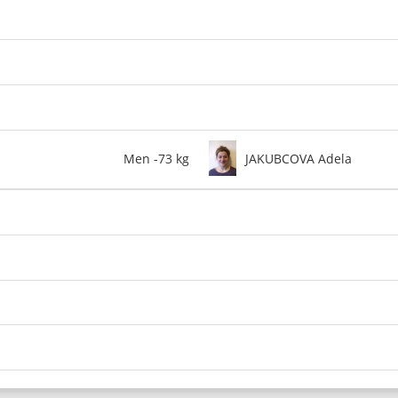
Men -73 kg
JAKUBCOVA Adela