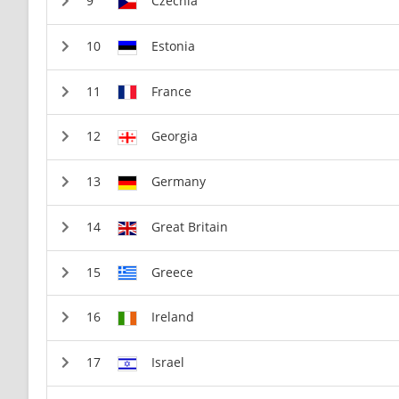
Czechia
Estonia
France
Georgia
Germany
Great Britain
Greece
Ireland
Israel