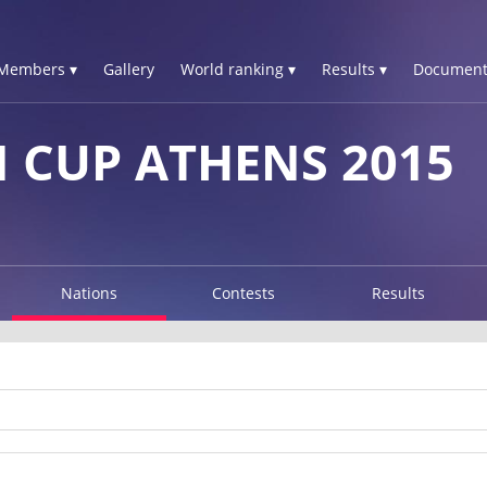
Members ▾
Gallery
World ranking ▾
Results ▾
Document
 CUP ATHENS 2015
Nations
Contests
Results