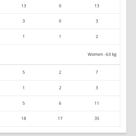
13
0
13
3
0
3
1
1
2
Women -63 kg
5
2
7
1
2
3
5
6
11
18
17
35