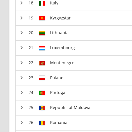
Italy
Kyrgyzstan
Lithuania
Luxembourg
Montenegro
Poland
Portugal
Republic of Moldova
Romania