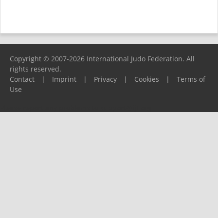
Copyright © 2007-2026 International Judo Federation. All
rights reserved.
Contact
|
Imprint
|
Privacy
|
Cookies
|
Terms of
Use
Please report any problems to
support@ijf.org