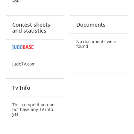
Asia
Contest sheets
Documents
and statistics
No documents were
found
JudoTV.com
Tv Info
This competition does
not have any TV info
yet