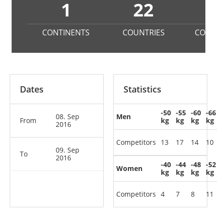
1
22
1
CONTINENTS
COUNTRIES
COMP
Dates
Statistics
-50
-55
-60
-66
08. Sep
Men
From
kg
kg
kg
kg
2016
Competitors
13
17
14
10
09. Sep
To
2016
-40
-44
-48
-52
Women
kg
kg
kg
kg
Competitors
4
7
8
11