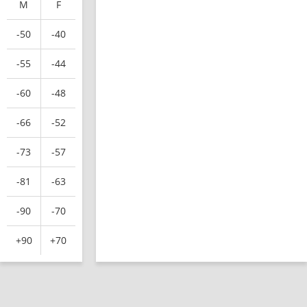
M
F
-50
-40
-55
-44
-60
-48
-66
-52
-73
-57
-81
-63
-90
-70
+90
+70