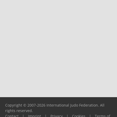
Copyright © 2007-2026 International Judo Federation. All
rights reserved.
Contact
|
Imprint
|
Privacy
|
Cookies
|
Terms of