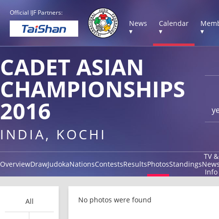
Official IJF Partners:
News
Calendar
Memb
▾
▾
▾
CADET ASIAN
CHAMPIONSHIPS
2016
y
INDIA, KOCHI
TV &
Overview
Draw
Judoka
Nations
Contests
Results
Photos
Standings
New
Info
No photos were found
All