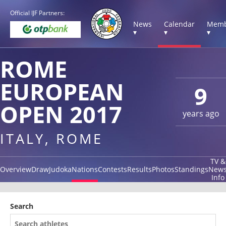
Official IJF Partners:
News
Calendar
Memb
▾
▾
▾
ROME
EUROPEAN
9
OPEN 2017
years ago
ITALY, ROME
TV &
Overview
Draw
Judoka
Nations
Contests
Results
Photos
Standings
New
Info
Search