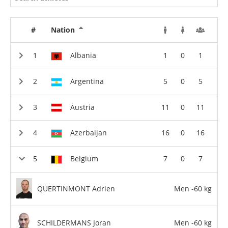
#
Nation
Albania
1
0
1
Argentina
5
0
5
Austria
11
0
11
Azerbaijan
16
0
16
Belgium
7
0
7
QUERTINMONT Adrien
Men -60 kg
SCHILDERMANS Joran
Men -60 kg