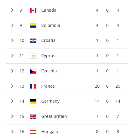
Canada
4
0
4
Colombia
4
0
4
Croatia
1
0
1
Cyprus
1
0
1
Czechia
1
0
1
France
20
0
20
Germany
14
0
14
Great Britain
7
0
7
Hungary
8
0
8