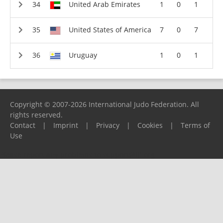
United Arab Emirates
1
0
1
United States of America
7
0
7
Uruguay
1
0
1
Copyright © 2007-2026 International Judo Federation. All
rights reserved.
Contact
|
Imprint
|
Privacy
|
Cookies
|
Terms of
Use
Please report any problems to
support@ijf.org