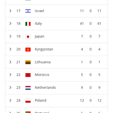
Israel
11
0
11
Italy
41
0
41
Japan
7
0
7
Kyrgyzstan
4
0
4
Lithuania
1
0
1
Morocco
5
0
5
Netherlands
9
0
9
Poland
12
0
12