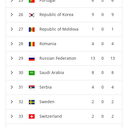
Portugal
6
0
6
Republic of Korea
9
0
9
Republic of Moldova
1
0
1
Romania
4
0
4
Russian Federation
13
0
13
Saudi Arabia
8
0
8
Serbia
4
0
4
Sweden
2
0
2
Switzerland
2
0
2