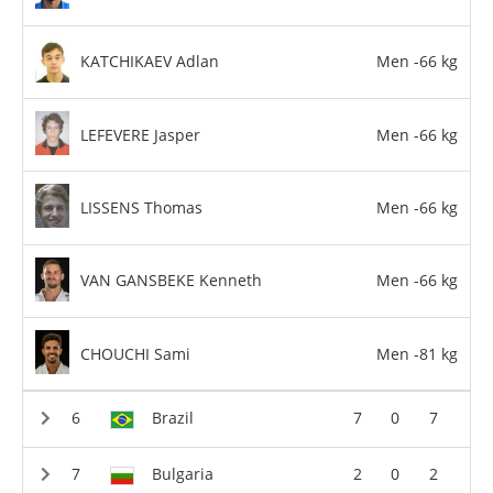
KATCHIKAEV Adlan
Men -66 kg
LEFEVERE Jasper
Men -66 kg
LISSENS Thomas
Men -66 kg
VAN GANSBEKE Kenneth
Men -66 kg
CHOUCHI Sami
Men -81 kg
Brazil
7
0
7
Bulgaria
2
0
2