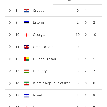
Croatia
0
1
1
Estonia
2
0
2
Georgia
10
0
10
Great Britain
0
1
1
Guinea-Bissau
0
1
1
Hungary
5
2
7
Islamic Republic of Iran
8
0
8
Israel
3
5
8