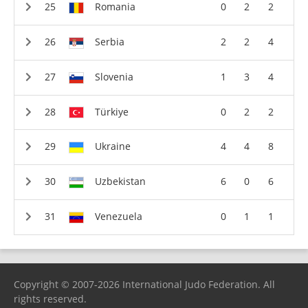
Romania
0
2
2
Serbia
2
2
4
Slovenia
1
3
4
Türkiye
0
2
2
Ukraine
4
4
8
Uzbekistan
6
0
6
Venezuela
0
1
1
Copyright © 2007-2026 International Judo Federation. All
rights reserved.