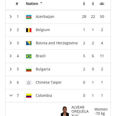
#
Nation
Azerbaijan
28
22
50
Belgium
1
1
2
Bosnia and Herzegovina
2
2
4
Brazil
5
6
11
Bulgaria
2
0
2
Chinese Taipei
0
1
1
Colombia
0
1
1
ALVEAR
Women
OREJUELA
-70 kg
Yuri