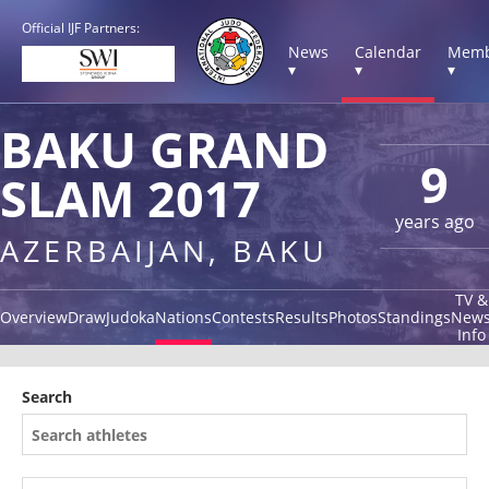
Official IJF Partners:
News
Calendar
Memb
▾
▾
▾
BAKU GRAND
9
SLAM 2017
years ago
AZERBAIJAN, BAKU
TV &
Overview
Draw
Judoka
Nations
Contests
Results
Photos
Standings
New
Info
Search