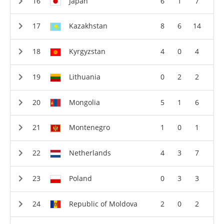
Japan
6
1
7
Kazakhstan
8
6
14
Kyrgyzstan
4
0
4
Lithuania
0
2
2
Mongolia
5
1
6
Montenegro
1
0
1
Netherlands
4
3
7
Poland
0
3
3
Republic of Moldova
2
0
2