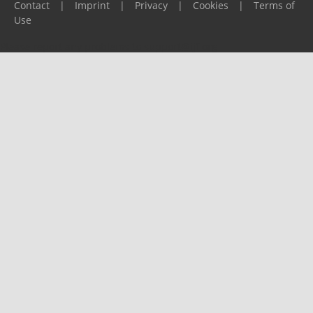
Contact
|
Imprint
|
Privacy
|
Cookies
|
Terms of
Use
Please report any problems to
support@ijf.org