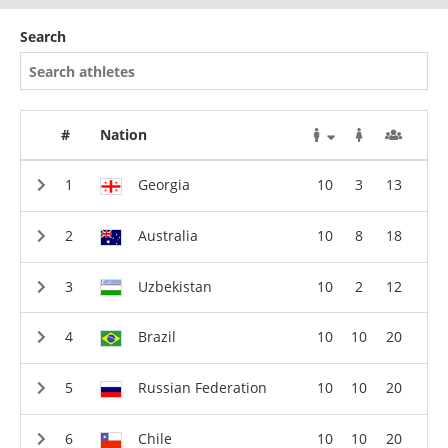
Search
#
Nation
Georgia
10
3
13
Australia
10
8
18
Uzbekistan
10
2
12
Brazil
10
10
20
Russian Federation
10
10
20
Chile
10
10
20