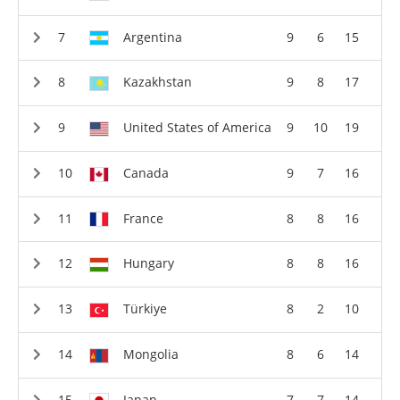
Argentina
9
6
15
Kazakhstan
9
8
17
United States of America
9
10
19
Canada
9
7
16
France
8
8
16
Hungary
8
8
16
Türkiye
8
2
10
Mongolia
8
6
14
Japan
7
7
14