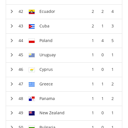
Ecuador
2
2
4
Cuba
2
1
3
Poland
1
4
5
Uruguay
1
0
1
Cyprus
1
0
1
Greece
1
1
2
Panama
1
1
2
New Zealand
1
0
1
Bulgaria
1
0
1