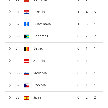
Croatia
1
4
5
Guatemala
1
0
1
Bahamas
0
2
2
Belgium
0
1
1
Austria
0
1
1
Slovenia
0
1
1
Czechia
0
1
1
Spain
0
2
2