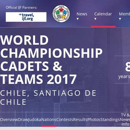
Official IJF Partners:
News
Calendar
Memb
▾
▾
▾
WORLD
CHAMPIONSHIP
CADETS &
TEAMS 2017
year
CHILE, SANTIAGO DE
CHILE
TV &
Overview
Draw
Judoka
Nations
Contests
Results
Photos
Standings
New
Info