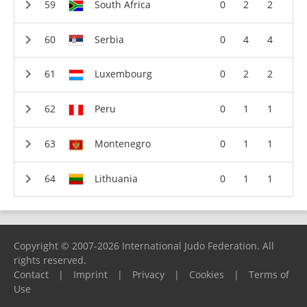
South Africa
0
2
2
Serbia
0
4
4
Luxembourg
0
2
2
Peru
0
1
1
Montenegro
0
1
1
Lithuania
0
1
1
Copyright © 2007-2026 International Judo Federation. All
rights reserved.
Contact
|
Imprint
|
Privacy
|
Cookies
|
Terms of
Use