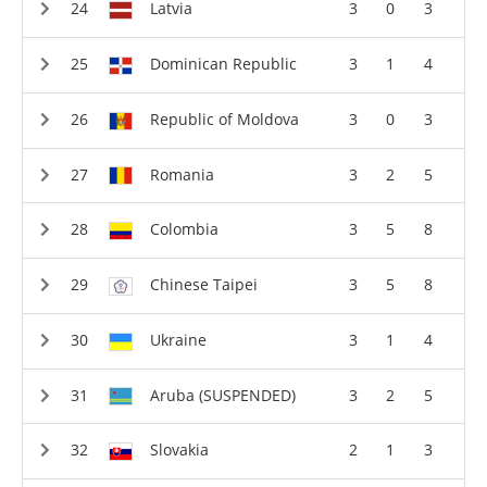
Latvia
3
0
3
Dominican Republic
3
1
4
Republic of Moldova
3
0
3
Romania
3
2
5
Colombia
3
5
8
Chinese Taipei
3
5
8
Ukraine
3
1
4
Aruba (SUSPENDED)
3
2
5
Slovakia
2
1
3