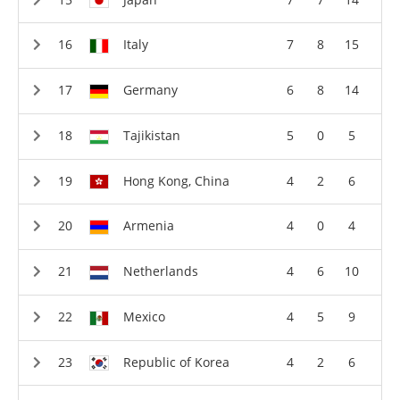
Italy
7
8
15
Germany
6
8
14
Tajikistan
5
0
5
Hong Kong, China
4
2
6
Armenia
4
0
4
Netherlands
4
6
10
Mexico
4
5
9
Republic of Korea
4
2
6