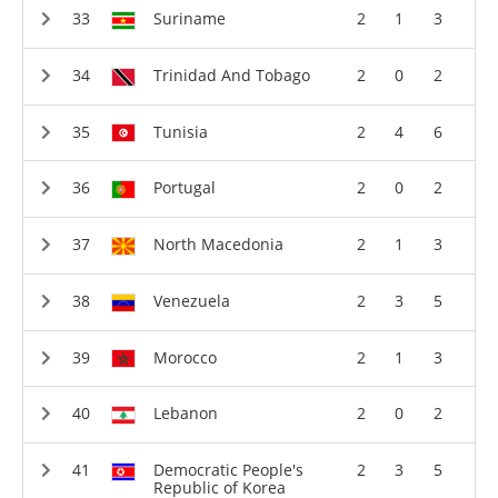
Suriname
2
1
3
Trinidad And Tobago
2
0
2
Tunisia
2
4
6
Portugal
2
0
2
North Macedonia
2
1
3
Venezuela
2
3
5
Morocco
2
1
3
Lebanon
2
0
2
Democratic People's
2
3
5
Republic of Korea