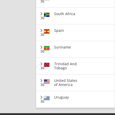
36
South Africa
36
Spain
36
Suriname
36
Trinidad And
36
Tobago
United States
36
of America
Uruguay
36