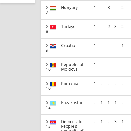
Hungary
1
-
3
-
2
7
Türkiye
1
-
2
3
2
8
Croatia
1
-
-
-
1
9
Republic of
1
-
-
-
-
10
Moldova
Romania
1
-
-
-
-
10
Kazakhstan
-
1
1
1
-
12
Democratic
-
1
-
3
1
13
People's
Republic of