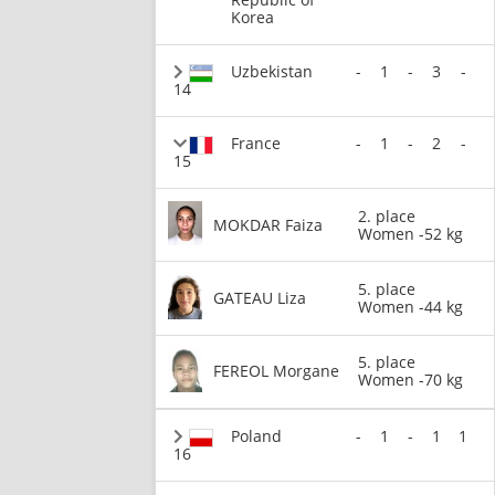
Korea
Uzbekistan
-
1
-
3
-
14
France
-
1
-
2
-
15
2. place
MOKDAR Faiza
Women -52 kg
5. place
GATEAU Liza
Women -44 kg
5. place
FEREOL Morgane
Women -70 kg
Poland
-
1
-
1
1
16