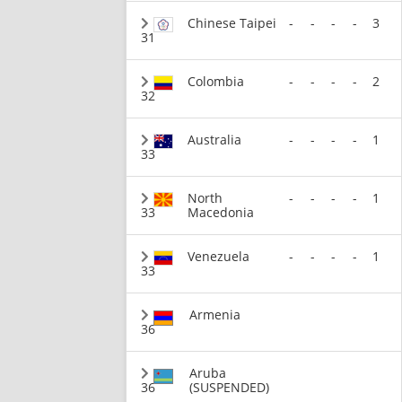
Chinese Taipei
-
-
-
-
3
31
Colombia
-
-
-
-
2
32
Australia
-
-
-
-
1
33
North
-
-
-
-
1
33
Macedonia
Venezuela
-
-
-
-
1
33
Armenia
36
Aruba
36
(SUSPENDED)