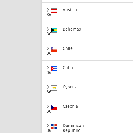
Austria
36
Bahamas
36
Chile
36
Cuba
36
Cyprus
36
Czechia
36
Dominican
36
Republic