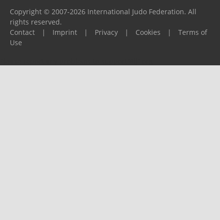
Copyright © 2007-2026 International Judo Federation. All
rights reserved.
Contact
|
Imprint
|
Privacy
|
Cookies
|
Terms of
Use
Please report any problems to
support@ijf.org