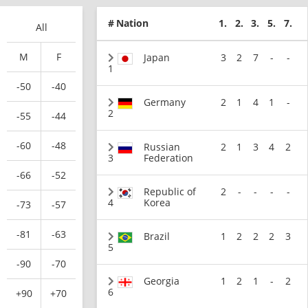
#
Nation
1.
2.
3.
5.
7.
All
M
F
Japan
3
2
7
-
-
1
-50
-40
Germany
2
1
4
1
-
2
-55
-44
-60
-48
Russian
2
1
3
4
2
3
Federation
-66
-52
Republic of
2
-
-
-
-
4
Korea
-73
-57
-81
-63
Brazil
1
2
2
2
3
5
-90
-70
Georgia
1
2
1
-
2
6
+90
+70