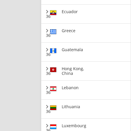
Ecuador
36
Greece
36
Guatemala
36
Hong Kong,
36
China
Lebanon
36
Lithuania
36
Luxembourg
36