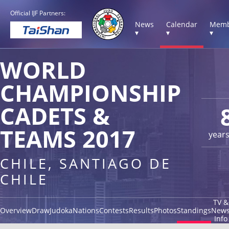
Official IJF Partners:
News
Calendar
Memb
▾
▾
▾
WORLD
CHAMPIONSHIP
CADETS &
TEAMS 2017
year
CHILE, SANTIAGO DE
CHILE
TV &
Overview
Draw
Judoka
Nations
Contests
Results
Photos
Standings
New
Info