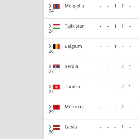
Mongolia
-
-
1
1
-
24
Tajikistan
-
-
1
1
-
24
Belgium
-
-
1
-
-
26
Serbia
-
-
-
2
1
27
Tunisia
-
-
-
2
1
27
Morocco
-
-
-
2
-
29
Latvia
-
-
-
1
-
30