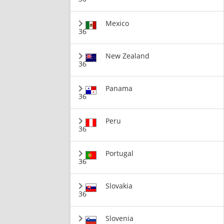
Mexico
36
New Zealand
36
Panama
36
Peru
36
Portugal
36
Slovakia
36
Slovenia