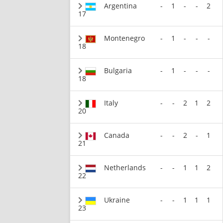
Argentina
-
1
-
-
2
17
Montenegro
-
1
-
-
-
18
Bulgaria
-
1
-
-
-
18
Italy
-
-
2
1
2
20
Canada
-
-
2
-
1
21
Netherlands
-
-
1
1
2
22
Ukraine
-
-
1
1
1
23