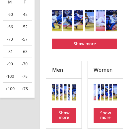
M
F
-60
-48
-66
-52
-73
-57
Show more
-81
-63
-90
-70
Men
Women
-100
-78
+100
+78
Show
Show
more
more