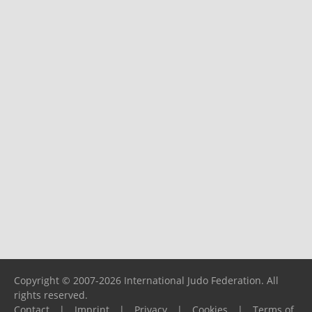
Copyright © 2007-2026 International Judo Federation. All
rights reserved.
Contact
|
Imprint
|
Privacy
|
Cookies
|
Terms of