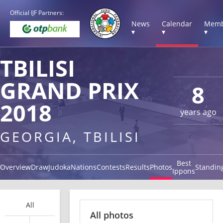
Official IJF Partners:
News
Calendar
Memb
▾
▾
▾
TBILISI
GRAND PRIX
8
2018
years ago
GEORGIA, TBILISI
Best
Overview
Draw
Judoka
Nations
Contests
Results
Photos
Standin
Ippons
All
All photos