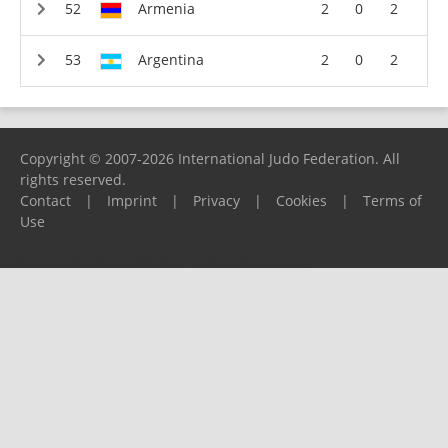
Armenia
2
0
2
Argentina
2
0
2
Copyright © 2007-2026 International Judo Federation. All
rights reserved.
Contact
|
Imprint
|
Privacy
|
Cookies
|
Terms of
Use
Please report any problems to
support@ijf.org