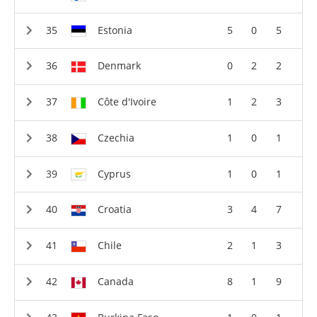
Estonia
5
0
5
Denmark
0
2
2
Côte d'Ivoire
1
2
3
Czechia
1
0
1
Cyprus
1
0
1
Croatia
3
4
7
Chile
2
1
3
Canada
8
1
9