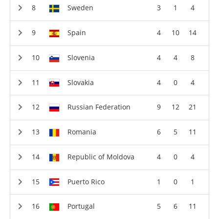
Sweden
3
1
4
Spain
4
10
14
Slovenia
4
4
8
Slovakia
4
0
4
Russian Federation
9
12
21
Romania
6
5
11
Republic of Moldova
4
0
4
Puerto Rico
1
0
1
Portugal
5
6
11