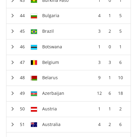
Burkina Faso
1
0
1
Bulgaria
4
1
5
Brazil
3
2
5
Botswana
1
0
1
Belgium
3
3
6
Belarus
9
1
10
Azerbaijan
12
6
18
Austria
1
1
2
Australia
4
2
6