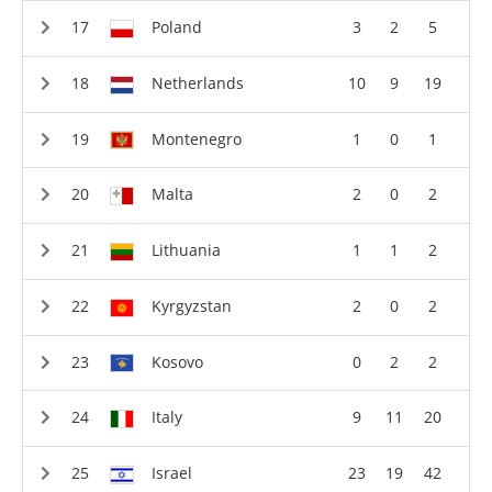
Poland
3
2
5
Netherlands
10
9
19
Montenegro
1
0
1
Malta
2
0
2
Lithuania
1
1
2
Kyrgyzstan
2
0
2
Kosovo
0
2
2
Italy
9
11
20
Israel
23
19
42