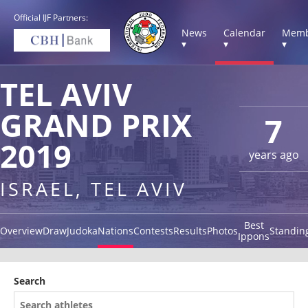
Official IJF Partners:
News
Calendar
Memb
▾
▾
▾
TEL AVIV
GRAND PRIX
7
2019
years ago
ISRAEL, TEL AVIV
Best
Overview
Draw
Judoka
Nations
Contests
Results
Photos
Standin
Ippons
Search