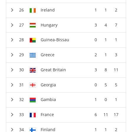
Ireland
1
1
2
Hungary
3
4
7
Guinea-Bissau
0
1
1
Greece
2
1
3
Great Britain
3
8
11
Georgia
0
5
5
Gambia
1
0
1
France
6
11
17
Finland
1
1
2