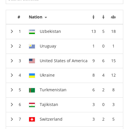
#
Nation
Uzbekistan
13
5
18
Uruguay
1
0
1
United States of America
9
6
15
Ukraine
8
4
12
Turkmenistan
6
2
8
Tajikistan
3
0
3
Switzerland
3
2
5