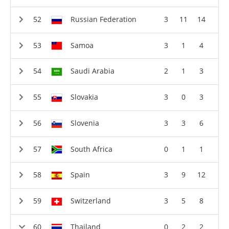
Russian Federation
3
11
14
Samoa
3
1
4
Saudi Arabia
2
1
3
Slovakia
3
0
3
Slovenia
3
3
6
South Africa
0
1
1
Spain
3
9
12
Switzerland
3
5
8
Thailand
0
2
2