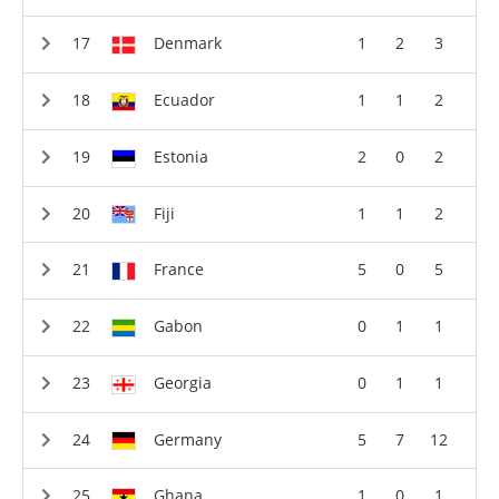
Denmark
1
2
3
Ecuador
1
1
2
Estonia
2
0
2
Fiji
1
1
2
France
5
0
5
Gabon
0
1
1
Georgia
0
1
1
Germany
5
7
12
Ghana
1
0
1