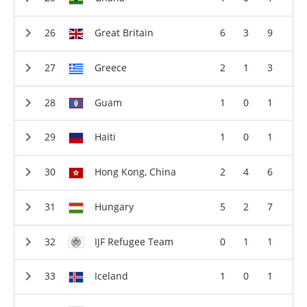
Great Britain
6
3
9
Greece
2
1
3
Guam
1
0
1
Haiti
1
0
1
Hong Kong, China
2
4
6
Hungary
5
2
7
IJF Refugee Team
0
1
1
Iceland
1
0
1