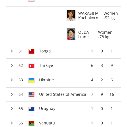
WARASIHA
Women
Kachakorn
-52 kg
OEDA
Women
Ikumi
-78 kg
Tonga
1
0
1
Türkiye
6
3
9
Ukraine
4
2
6
United States of America
7
9
16
Uruguay
1
0
1
Vanuatu
1
0
1