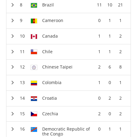
Brazil
11
10
21
Cameroon
0
1
1
Canada
1
1
2
Chile
1
1
2
Chinese Taipei
2
6
8
Colombia
1
0
1
Croatia
0
2
2
Czechia
2
0
2
Democratic Republic of
0
1
1
the Congo