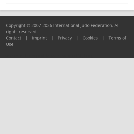
Copyright © 2007-2026 International Judo Federation. All
rights reserved.
Contact
|
Imprint
|
Privacy
|
Cookies
|
Terms of
Use
Please report any problems to
support@ijf.org