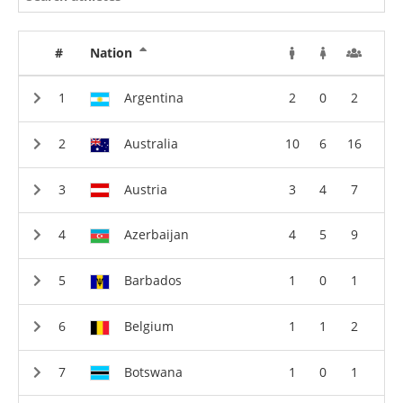
#
Nation
Argentina
2
0
2
Australia
10
6
16
Austria
3
4
7
Azerbaijan
4
5
9
Barbados
1
0
1
Belgium
1
1
2
Botswana
1
0
1