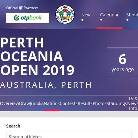
Official IJF Partners:
News
Calendar
Memb
▾
▾
▾
PERTH
OCEANIA
6
OPEN 2019
years ago
AUSTRALIA, PERTH
TV &
Overview
Draw
Judoka
Nations
Contests
Results
Photos
Standings
New
Info
Search