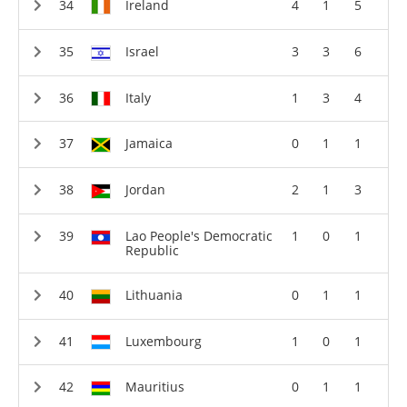
Ireland
4
1
5
Israel
3
3
6
Italy
1
3
4
Jamaica
0
1
1
Jordan
2
1
3
Lao People's Democratic
1
0
1
Republic
Lithuania
0
1
1
Luxembourg
1
0
1
Mauritius
0
1
1