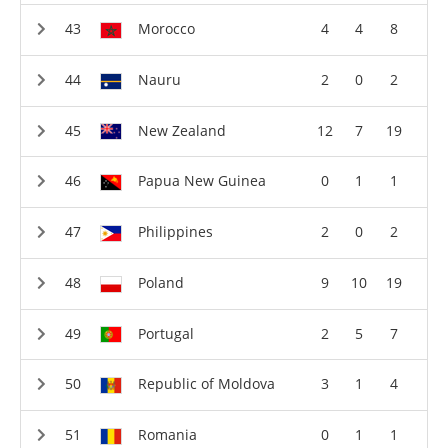
Morocco
4
4
8
Nauru
2
0
2
New Zealand
12
7
19
Papua New Guinea
0
1
1
Philippines
2
0
2
Poland
9
10
19
Portugal
2
5
7
Republic of Moldova
3
1
4
Romania
0
1
1