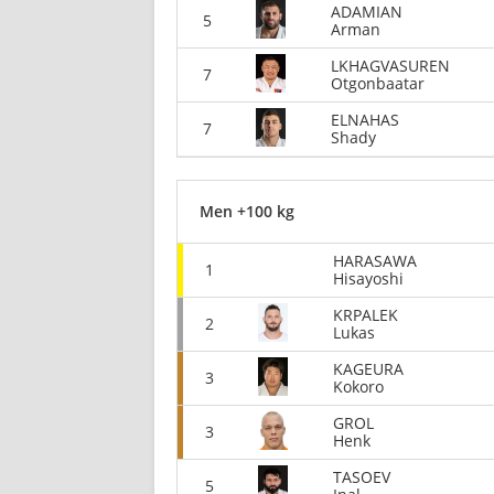
ADAMIAN
5
Arman
LKHAGVASUREN
7
Otgonbaatar
ELNAHAS
7
Shady
Men +100 kg
HARASAWA
1
Hisayoshi
KRPALEK
2
Lukas
KAGEURA
3
Kokoro
GROL
3
Henk
TASOEV
5