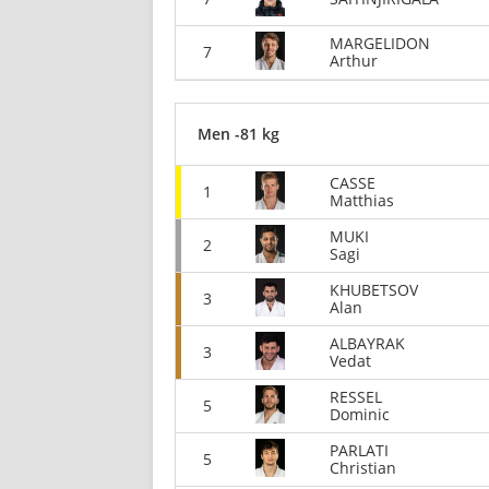
MARGELIDON
7
Arthur
Men -81 kg
CASSE
1
Matthias
MUKI
2
Sagi
KHUBETSOV
3
Alan
ALBAYRAK
3
Vedat
RESSEL
5
Dominic
PARLATI
5
Christian