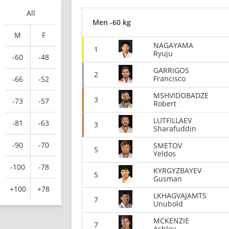
All
Men -60 kg
M
F
NAGAYAMA
1
Ryuju
-60
-48
GARRIGOS
2
Francisco
-66
-52
MSHVIDOBADZE
3
-73
-57
Robert
LUTFILLAEV
-81
-63
3
Sharafuddin
-90
-70
SMETOV
5
Yeldos
-100
-78
KYRGYZBAYEV
5
Gusman
+100
+78
LKHAGVAJAMTS
7
Unubold
MCKENZIE
7
Ashley