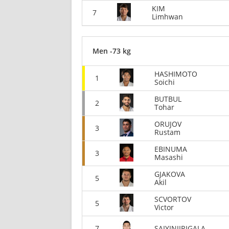
KIM
7
Limhwan
Men -73 kg
HASHIMOTO
1
Soichi
BUTBUL
2
Tohar
ORUJOV
3
Rustam
EBINUMA
3
Masashi
GJAKOVA
5
Akil
SCVORTOV
5
Victor
7
SAIYINJIRIGALA