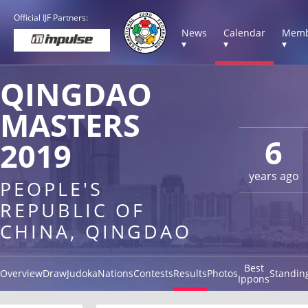
Official IJF Partners:
News
Calendar
Memb
▾
▾
▾
QINGDAO
MASTERS
6
2019
years ago
PEOPLE'S
REPUBLIC OF
CHINA, QINGDAO
Best
Overview
Draw
Judoka
Nations
Contests
Results
Photos
Standin
Ippons