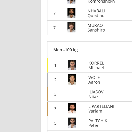
Komronshokh
NHABALI
7
Quedjau
MURAO
7
Sanshiro
Men -100 kg
KORREL
1
Michael
WOLF
2
Aaron
ILIASOV
3
Niiaz
LIPARTELIANI
3
Varlam
PALTCHIK
5
Peter