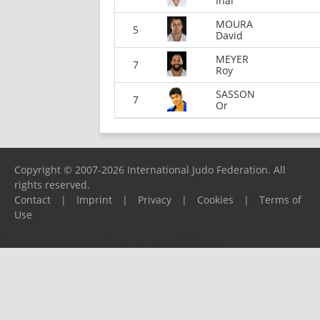
Inal
MOURA
5
David
MEYER
7
Roy
SASSON
7
Or
Copyright © 2007-2026 International Judo Federation. All
rights reserved.
Contact
|
Imprint
|
Privacy
|
Cookies
|
Terms of
Use
Please report any problems to
support@ijf.org