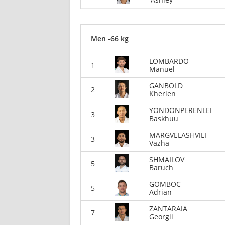
Men -66 kg
LOMBARDO
1
Manuel
GANBOLD
2
Kherlen
YONDONPERENLEI
3
Baskhuu
MARGVELASHVILI
3
Vazha
SHMAILOV
5
Baruch
GOMBOC
5
Adrian
ZANTARAIA
7
Georgii