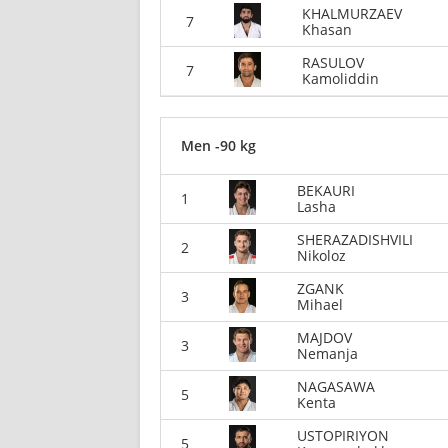
KHALMURZAEV
7
Khasan
RASULOV
7
Kamoliddin
Men -90 kg
BEKAURI
1
Lasha
SHERAZADISHVILI
2
Nikoloz
ZGANK
3
Mihael
MAJDOV
3
Nemanja
NAGASAWA
5
Kenta
USTOPIRIYON
5