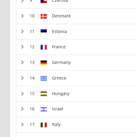
Czechia
Denmark
Estonia
France
Germany
Greece
Hungary
Israel
Italy