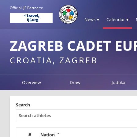
Official IJF Partners:
News ▾
Calendar ▾
ZAGREB CADET EU
CROATIA, ZAGREB
Overview
Draw
Judoka
Search
#
Nation