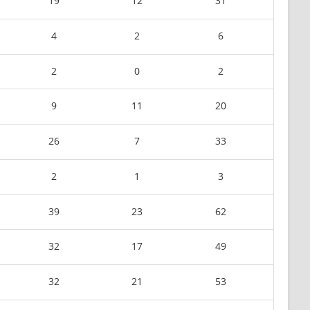
19
12
31
4
2
6
2
0
2
9
11
20
26
7
33
2
1
3
39
23
62
32
17
49
32
21
53