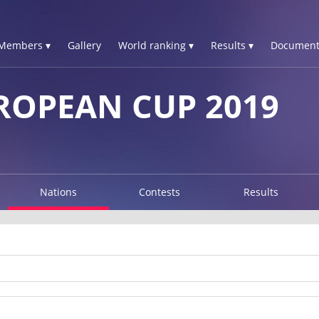
Members ▾
Gallery
World ranking ▾
Results ▾
Document
ROPEAN CUP 2019
Nations
Contests
Results