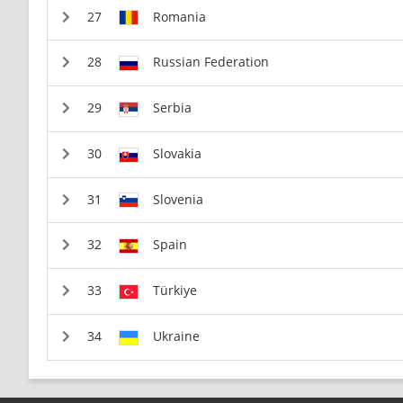
Romania
Russian Federation
Serbia
Slovakia
Slovenia
Spain
Türkiye
Ukraine