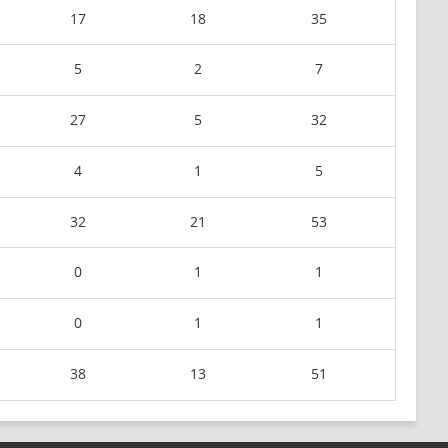
17
18
35
5
2
7
27
5
32
4
1
5
32
21
53
0
1
1
0
1
1
38
13
51