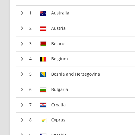
Australia
Austria
Belarus
Belgium
Bosnia and Herzegovina
Bulgaria
Croatia
Cyprus