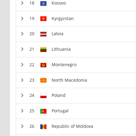
Kosovo
Kyrgyzstan
Latvia
Lithuania
Montenegro
North Macedonia
Poland
Portugal
Republic of Moldova