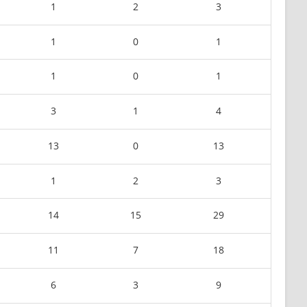
1
2
3
1
0
1
1
0
1
3
1
4
13
0
13
1
2
3
14
15
29
11
7
18
6
3
9