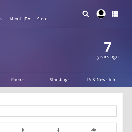
s
About IJF ▾
Store
7
years ago
Photos
Standings
TV & News Info