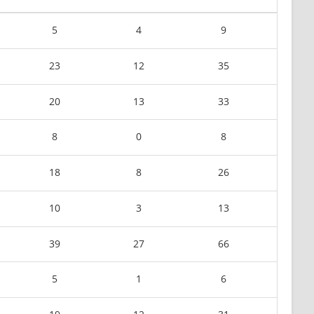
5
4
9
23
12
35
20
13
33
8
0
8
18
8
26
10
3
13
39
27
66
5
1
6