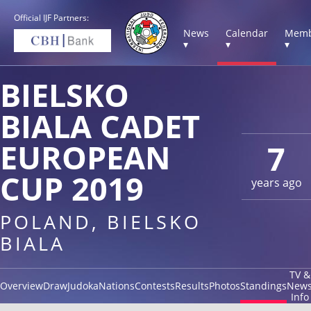
Official IJF Partners:
News
Calendar
Memb
▾
▾
▾
BIELSKO
BIALA CADET
EUROPEAN
7
CUP 2019
years ago
POLAND, BIELSKO
BIALA
TV &
Overview
Draw
Judoka
Nations
Contests
Results
Photos
Standings
New
Info