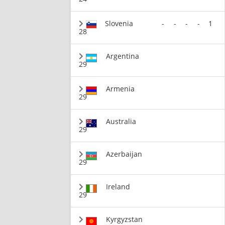
Slovenia
-
-
-
-
1
28
Argentina
29
Armenia
29
Australia
29
Azerbaijan
29
Ireland
29
Kyrgyzstan