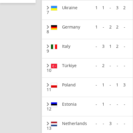
Ukraine
1
1
-
3
2
7
Germany
1
-
2
2
-
8
Italy
-
3
1
2
-
9
Türkiye
-
2
-
-
-
10
Poland
-
1
-
1
3
11
Estonia
-
1
-
-
-
12
Netherlands
-
-
3
-
-
13