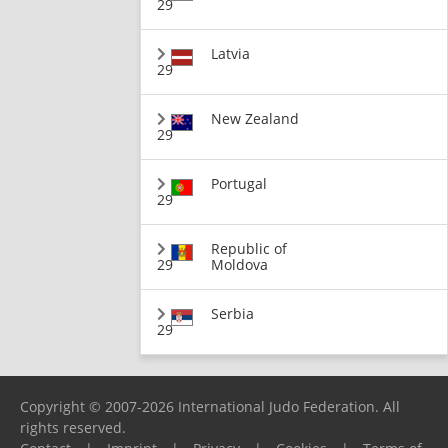
29
Latvia
29
New Zealand
29
Portugal
29
Republic of
29
Moldova
Serbia
29
Copyright © 2007-2026 International Judo Federation. All
rights reserved.