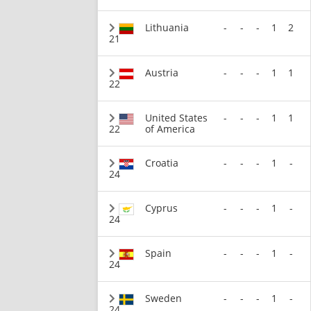
Lithuania
-
-
-
1
2
21
Austria
-
-
-
1
1
22
United States
-
-
-
1
1
22
of America
Croatia
-
-
-
1
-
24
Cyprus
-
-
-
1
-
24
Spain
-
-
-
1
-
24
Sweden
-
-
-
1
-
24