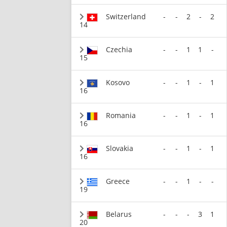
Switzerland
-
-
2
-
2
14
Czechia
-
-
1
1
-
15
Kosovo
-
-
1
-
1
16
Romania
-
-
1
-
1
16
Slovakia
-
-
1
-
1
16
Greece
-
-
1
-
-
19
Belarus
-
-
-
3
1
20