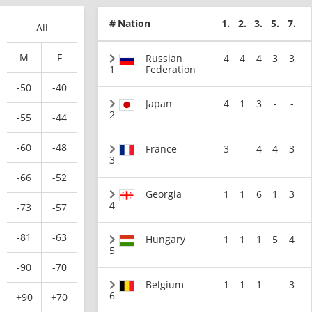
#
Nation
1.
2.
3.
5.
7.
All
M
F
Russian
4
4
4
3
3
1
Federation
-50
-40
Japan
4
1
3
-
-
2
-55
-44
-60
-48
France
3
-
4
4
3
3
-66
-52
Georgia
1
1
6
1
3
4
-73
-57
-81
-63
Hungary
1
1
1
5
4
5
-90
-70
Belgium
1
1
1
-
3
6
+90
+70