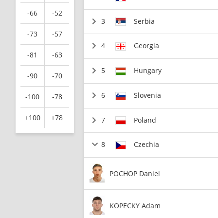
-66
-52
3
Serbia
-73
-57
4
Georgia
-81
-63
5
Hungary
-90
-70
6
Slovenia
-100
-78
+100
+78
7
Poland
8
Czechia
POCHOP Daniel
KOPECKY Adam