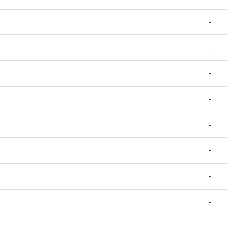
-
-
-
-
-
-
-
-