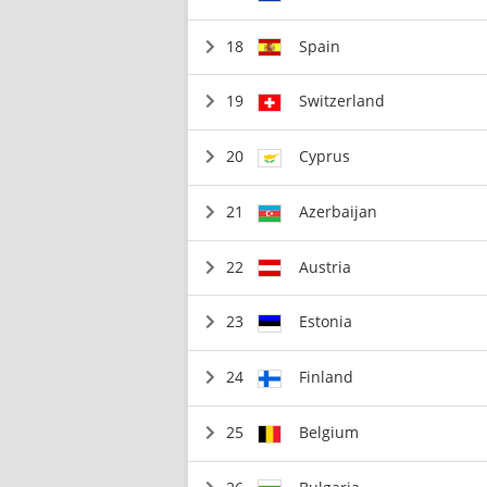
18
Spain
19
Switzerland
20
Cyprus
21
Azerbaijan
22
Austria
23
Estonia
24
Finland
25
Belgium