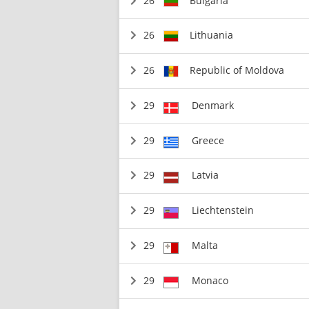
26
Bulgaria
26
Lithuania
26
Republic of Moldova
29
Denmark
29
Greece
29
Latvia
29
Liechtenstein
29
Malta
29
Monaco