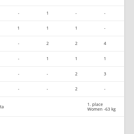
-
1
-
-
1
1
1
-
-
2
2
4
-
1
1
1
-
-
2
3
-
-
2
-
1. place
ta
Women -63 kg