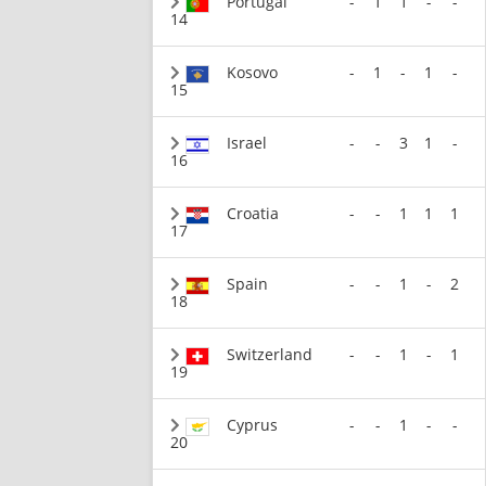
Portugal
-
1
1
-
-
14
Kosovo
-
1
-
1
-
15
Israel
-
-
3
1
-
16
Croatia
-
-
1
1
1
17
Spain
-
-
1
-
2
18
Switzerland
-
-
1
-
1
19
Cyprus
-
-
1
-
-
20