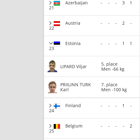
Azerbaijan
-
-
-
3
1
21
Austria
-
-
-
2
-
22
Estonia
-
-
-
1
1
23
5. place
LIPARD Viljar
Men -66 kg
PRIILINN TURK
7. place
Karl
Men -100 kg
Finland
-
-
-
1
-
24
Belgium
-
-
-
-
2
25