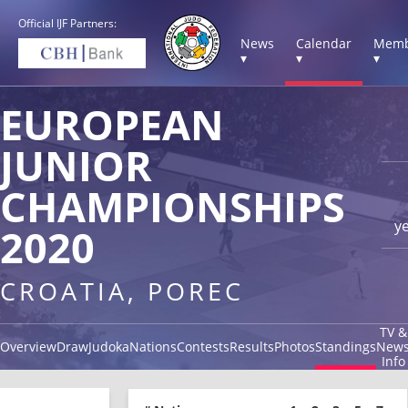
Official IJF Partners:
News
Calendar
Memb
▾
▾
▾
EUROPEAN
JUNIOR
CHAMPIONSHIPS
y
2020
CROATIA, POREC
TV &
Overview
Draw
Judoka
Nations
Contests
Results
Photos
Standings
New
Info