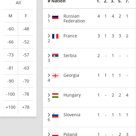
#
Nation
1.
2.
3.
5.
7.
All
M
F
Russian
4
1
4
2
1
1
Federation
-60
-48
France
3
1
3
3
2
2
-66
-52
-73
-57
Serbia
2
-
1
-
-
3
-81
-63
Georgia
1
1
1
1
-
4
-90
-70
-100
-78
Hungary
1
-
2
2
4
5
+100
+78
Slovenia
1
-
1
1
1
6
Poland
1
-
-
2
3