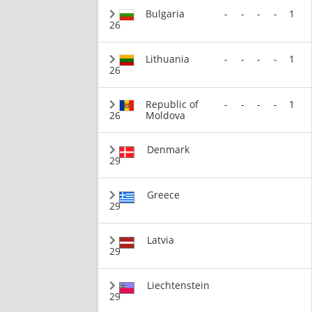
Bulgaria
-
-
-
-
1
26
Lithuania
-
-
-
-
1
26
Republic of
-
-
-
-
1
26
Moldova
Denmark
29
Greece
29
Latvia
29
Liechtenstein
29