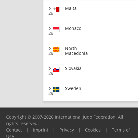
Malta
29
Monaco
29
North
29
Macedonia
Slovakia
29
Sweden
29
Copyright © 2007-2026 International Judo Federation. All
rights reserved.
Contact
|
Imprint
|
Privacy
|
Cookies
|
Terms of
Use