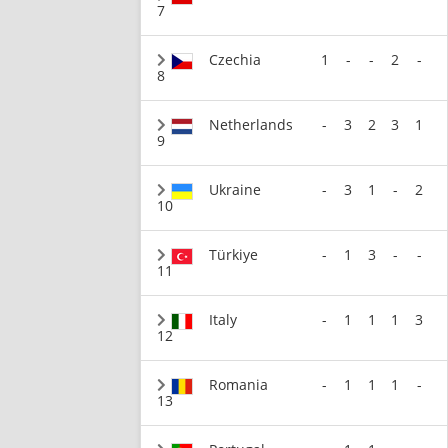
7
Czechia
1
-
-
2
-
8
Netherlands
-
3
2
3
1
9
Ukraine
-
3
1
-
2
10
Türkiye
-
1
3
-
-
11
Italy
-
1
1
1
3
12
Romania
-
1
1
1
-
13