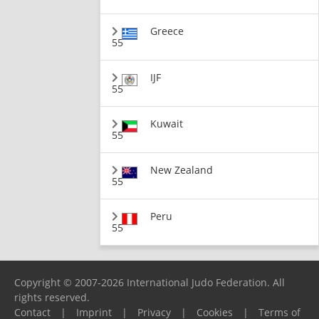
Greece
55
IJF
55
Kuwait
55
New Zealand
55
Peru
55
Copyright © 2007-2026 International Judo Federation. All
rights reserved.
Contact
|
Imprint
|
Privacy
|
Cookies
|
Terms of