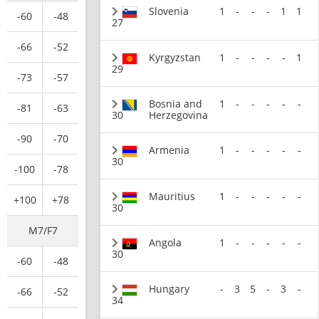
Slovenia
1
-
-
-
1
1
-60
-48
27
-66
-52
Kyrgyzstan
1
-
-
-
-
1
29
-73
-57
Bosnia and
1
-
-
-
-
-
-81
-63
30
Herzegovina
-90
-70
Armenia
1
-
-
-
-
-
30
-100
-78
Mauritius
1
-
-
-
-
-
+100
+78
30
M7/F7
Angola
1
-
-
-
-
-
30
-60
-48
Hungary
-
3
5
-
3
-
-66
-52
34