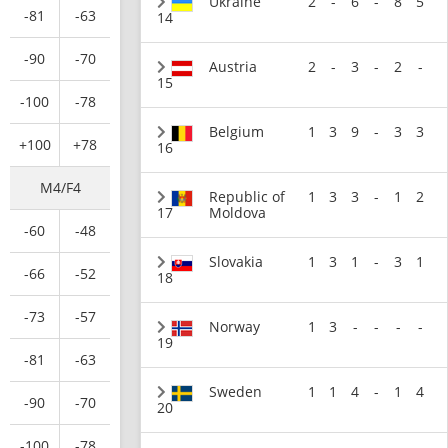
Ukraine
2
-
6
-
8
5
-81
-63
14
-90
-70
Austria
2
-
3
-
2
-
15
-100
-78
Belgium
1
3
9
-
3
3
+100
+78
16
M4/F4
Republic of
1
3
3
-
1
2
17
Moldova
-60
-48
Slovakia
1
3
1
-
3
1
-66
-52
18
-73
-57
Norway
1
3
-
-
-
-
19
-81
-63
Sweden
1
1
4
-
1
4
-90
-70
20
-100
-78