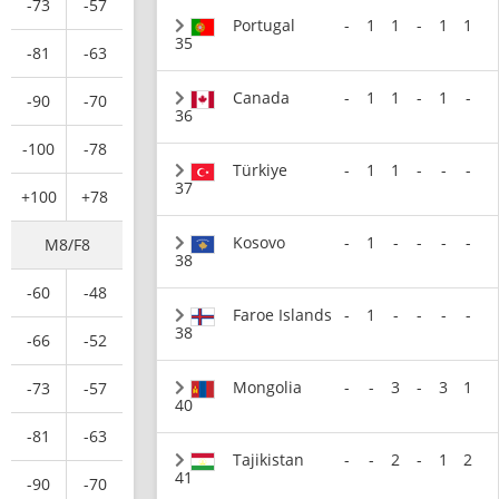
-73
-57
Portugal
-
1
1
-
1
1
35
-81
-63
Canada
-
1
1
-
1
-
-90
-70
36
-100
-78
Türkiye
-
1
1
-
-
-
37
+100
+78
Kosovo
-
1
-
-
-
-
M8/F8
38
-60
-48
Faroe Islands
-
1
-
-
-
-
38
-66
-52
Mongolia
-
-
3
-
3
1
-73
-57
40
-81
-63
Tajikistan
-
-
2
-
1
2
41
-90
-70