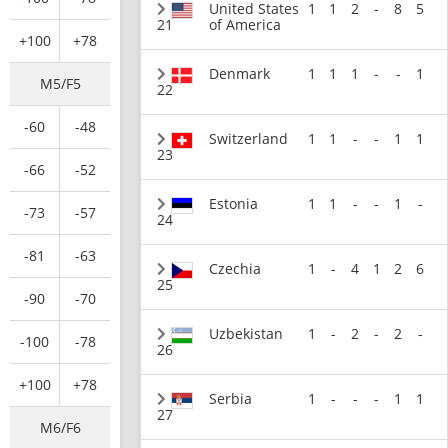
United States
1
1
2
-
8
5
21
of America
+100
+78
Denmark
1
1
1
-
-
1
M5/F5
22
-60
-48
Switzerland
1
1
-
-
1
1
23
-66
-52
Estonia
1
1
-
-
1
-
-73
-57
24
-81
-63
Czechia
1
-
4
1
2
6
25
-90
-70
Uzbekistan
1
-
2
-
2
-
-100
-78
26
+100
+78
Serbia
1
-
-
-
1
1
27
M6/F6