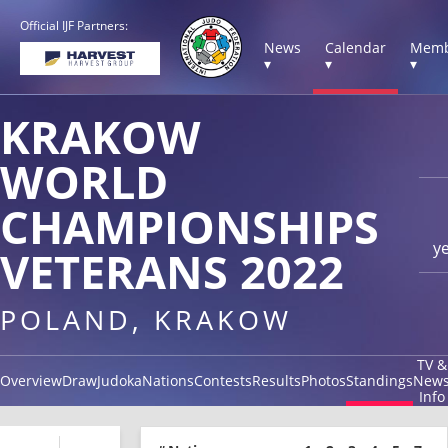
Official IJF Partners:
News
Calendar
Memb
▾
▾
▾
KRAKOW
WORLD
CHAMPIONSHIPS
y
VETERANS 2022
POLAND, KRAKOW
TV &
Overview
Draw
Judoka
Nations
Contests
Results
Photos
Standings
New
Info