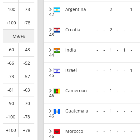
-100
-78
Argentina
-
-
2
-
-
1
42
+100
+78
Croatia
-
-
2
-
-
-
43
M9/F9
-60
-48
India
-
-
1
-
1
-
44
-66
-52
Israel
-
-
1
-
-
1
45
-73
-57
-81
-63
Cameroon
-
-
1
-
-
-
46
-90
-70
Guatemala
-
-
1
-
-
-
46
-100
-78
+100
+78
Morocco
-
-
1
-
-
-
46