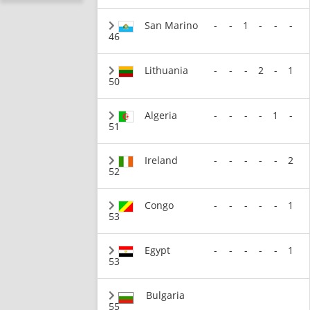
San Marino
-
-
1
-
-
-
46
Lithuania
-
-
-
2
-
1
50
Algeria
-
-
-
-
1
-
51
Ireland
-
-
-
-
-
2
52
Congo
-
-
-
-
-
1
53
Egypt
-
-
-
-
-
1
53
Bulgaria
55