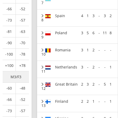
7
-66
-52
Spain
4
1
3
-
3
2
8
-73
-57
-81
-63
Poland
3
5
6
-
11
8
9
-90
-70
Romania
3
1
2
-
-
-
-100
-78
10
+100
+78
Netherlands
3
-
2
-
-
1
11
M3/F3
Great Britain
2
3
2
-
5
1
-60
-48
12
-66
-52
Finland
2
2
1
-
-
1
13
-73
-57