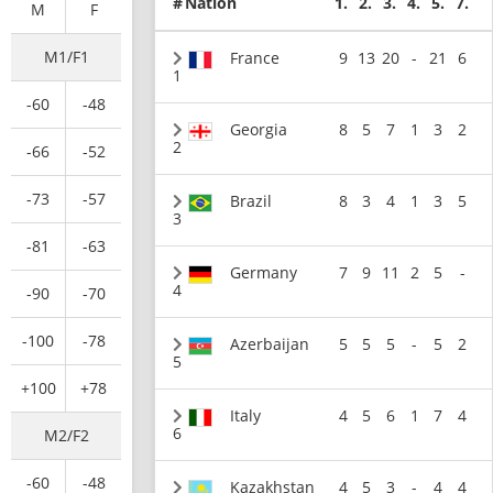
#
Nation
1.
2.
3.
4.
5.
7.
M
F
M1/F1
France
9
13
20
-
21
6
1
-60
-48
Georgia
8
5
7
1
3
2
2
-66
-52
-73
-57
Brazil
8
3
4
1
3
5
3
-81
-63
Germany
7
9
11
2
5
-
4
-90
-70
-100
-78
Azerbaijan
5
5
5
-
5
2
5
+100
+78
Italy
4
5
6
1
7
4
6
M2/F2
-60
-48
Kazakhstan
4
5
3
-
4
4