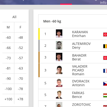
Info
All
Men -60 kg
M
F
KARAHAN
1
Emirhan
-60
-48
ALTEMIROV
2
Deny
-66
-52
BAHADIR
3
-73
-57
Berat
VALADIER
-81
-63
3
PICARD
Romain
-90
-70
DVORACEK
5
Antonin
-100
-78
FARKAS
5
Bence
+100
+78
ZOROTOVIC
7