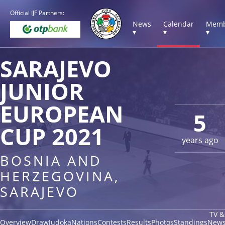
Official IJF Partners:
News
Calendar
Memb
▾
▾
▾
SARAJEVO
JUNIOR
EUROPEAN
5
CUP 2021
years ago
BOSNIA AND
HERZEGOVINA,
SARAJEVO
TV &
Overview
Draw
Judoka
Nations
Contests
Results
Photos
Standings
New