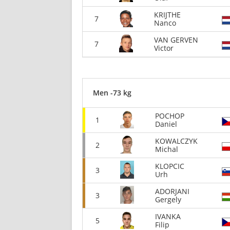
KRIJTHE
7
Nanco
VAN GERVEN
7
Victor
Men -73 kg
POCHOP
1
Daniel
KOWALCZYK
2
Michal
KLOPCIC
3
Urh
ADORJANI
3
Gergely
IVANKA
5
Filip