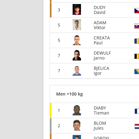
DUDY
3
David
ADAM
5
Viktor
CREATA
5
Paul
DEWULF
7
Jarno
BJELICA
7
Igor
Men +100 kg
DIABY
1
Tieman
BLOM
2
Jules
SORDYL