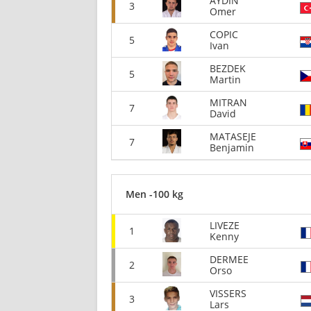
AYDIN
3
Omer
COPIC
5
Ivan
BEZDEK
5
Martin
MITRAN
7
David
MATASEJE
7
Benjamin
Men -100 kg
LIVEZE
1
Kenny
DERMEE
2
Orso
VISSERS
3
Lars