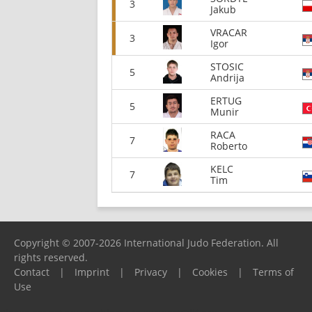
3
Jakub
VRACAR
3
Igor
STOSIC
5
Andrija
ERTUG
5
Munir
RACA
7
Roberto
KELC
7
Tim
Copyright © 2007-2026 International Judo Federation. All
rights reserved.
Contact
|
Imprint
|
Privacy
|
Cookies
|
Terms of
Use