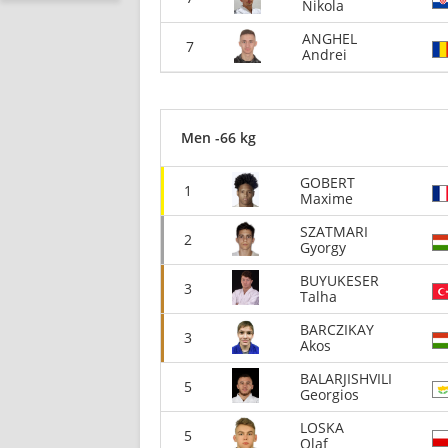
Nikola
ANGHEL
7
Andrei
Men -66 kg
GOBERT
1
Maxime
SZATMARI
2
Gyorgy
BUYUKESER
3
Talha
BARCZIKAY
3
Akos
BALARJISHVILI
5
Georgios
LOSKA
5
Olaf