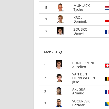
MUHLACK
5
Tycho
KROL
7
Dominik
ZOUBKO
7
Daniyl
Men -81 kg
BONFERRONI
1
Aurelien
VAN DEN
2
HERREWEGEN
Jitse
AREGBA
3
Arnaud
VUCUREVIC
3
Bozidar