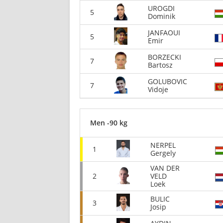
UROGDI
5
Dominik
JANFAOUI
5
Emir
BORZECKI
7
Bartosz
GOLUBOVIC
7
Vidoje
Men -90 kg
NERPEL
1
Gergely
VAN DER
2
VELD
Loek
BULIC
3
Josip