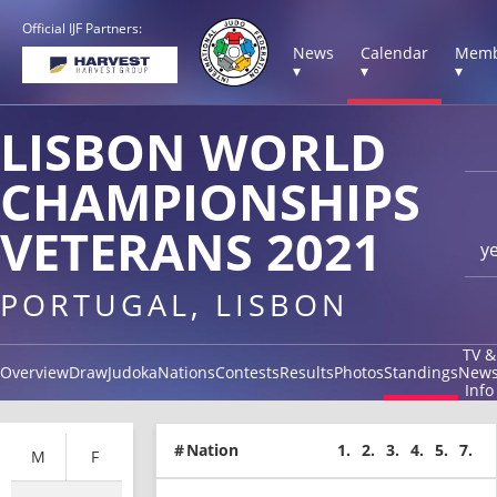
Official IJF Partners:
News
Calendar
Memb
▾
▾
▾
LISBON WORLD
CHAMPIONSHIPS
VETERANS 2021
y
PORTUGAL, LISBON
TV &
Overview
Draw
Judoka
Nations
Contests
Results
Photos
Standings
New
Info
#
Nation
1.
2.
3.
4.
5.
7.
M
F