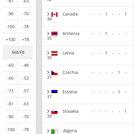
-81
-63
-90
-70
Canada
-
-
1
-
-
1
34
-100
-78
Armenia
-
-
1
-
-
-
35
+100
+78
M8/F8
Latvia
-
-
1
-
-
-
35
-60
-48
Czechia
-
-
-
-
1
-
37
-66
-52
-73
-57
Estonia
-
-
-
-
1
-
37
-81
-63
Slovakia
-
-
-
-
-
1
39
-90
-70
-100
-78
Algeria