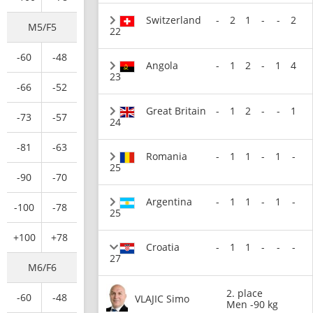
Switzerland
-
2
1
-
-
2
M5/F5
22
-60
-48
Angola
-
1
2
-
1
4
23
-66
-52
Great Britain
-
1
2
-
-
1
-73
-57
24
-81
-63
Romania
-
1
1
-
1
-
25
-90
-70
Argentina
-
1
1
-
1
-
-100
-78
25
+100
+78
Croatia
-
1
1
-
-
-
27
M6/F6
2. place
-60
-48
VLAJIC Simo
Men -90 kg