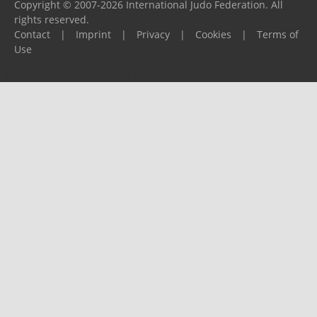
Copyright © 2007-2026 International Judo Federation. All
rights reserved.
Contact
|
Imprint
|
Privacy
|
Cookies
|
Terms of
Use
Please report any problems to
support@ijf.org