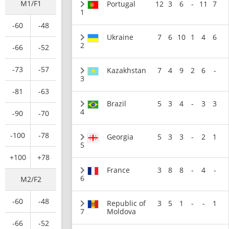
M1/F1
Portugal
12
3
6
-
11
7
1
-60
-48
Ukraine
7
6
10
1
4
6
2
-66
-52
-73
-57
Kazakhstan
7
4
9
2
6
-
3
-81
-63
Brazil
5
3
4
-
3
3
4
-90
-70
-100
-78
Georgia
5
3
3
-
2
1
5
+100
+78
France
3
8
8
-
4
-
6
M2/F2
-60
-48
Republic of
3
5
1
-
-
1
7
Moldova
-66
-52