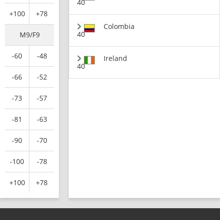
40
+100
+78
Colombia
40
M9/F9
-60
-48
Ireland
40
-66
-52
-73
-57
-81
-63
-90
-70
-100
-78
+100
+78