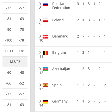
Russian
3
1
3
1
2
1
8
Federation
-73
-57
-81
-63
Poland
2
1
3
-
1
1
9
-90
-70
Denmark
2
-
-
-
-
1
-100
-78
10
+100
+78
Belgium
1
3
1
-
-
1
11
M3/F3
Azerbaijan
1
2
5
-
2
1
-60
-48
12
-66
-52
Spain
1
2
2
-
3
2
13
-73
-57
Germany
1
1
5
-
6
-
-81
-63
14