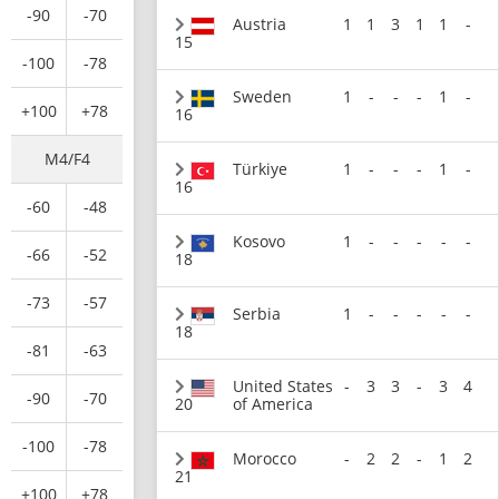
-90
-70
Austria
1
1
3
1
1
-
15
-100
-78
Sweden
1
-
-
-
1
-
+100
+78
16
M4/F4
Türkiye
1
-
-
-
1
-
16
-60
-48
Kosovo
1
-
-
-
-
-
-66
-52
18
-73
-57
Serbia
1
-
-
-
-
-
18
-81
-63
United States
-
3
3
-
3
4
-90
-70
20
of America
-100
-78
Morocco
-
2
2
-
1
2
21
+100
+78