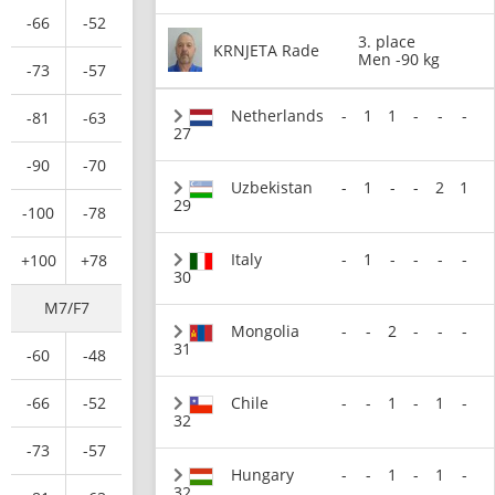
-66
-52
3. place
KRNJETA Rade
Men -90 kg
-73
-57
Netherlands
-
1
1
-
-
-
-81
-63
27
-90
-70
Uzbekistan
-
1
-
-
2
1
29
-100
-78
Italy
-
1
-
-
-
-
+100
+78
30
M7/F7
Mongolia
-
-
2
-
-
-
31
-60
-48
Chile
-
-
1
-
1
-
-66
-52
32
-73
-57
Hungary
-
-
1
-
1
-
32