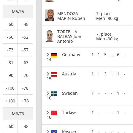
M5/F5
MENDOZA
7. place
MARIN Ruben
Men -90 kg
-60
-48
TORTELLA
7. place
BALBAS Juan
-66
-52
Men -90 kg
Antonio
-73
-57
Germany
1
1
5
-
6
-
14
-81
-63
Austria
1
1
3
1
1
-
-90
-70
15
-100
-78
Sweden
1
-
-
-
1
-
16
+100
+78
Türkiye
1
-
-
-
1
-
M6/F6
16
-60
-48
Kosovo
1
-
-
-
-
-