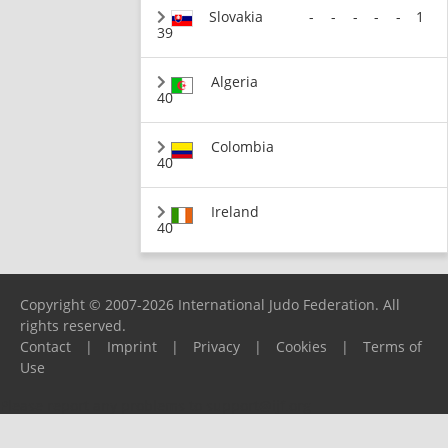
Slovakia
-
-
-
-
-
1
39
Algeria
40
Colombia
40
Ireland
40
Copyright © 2007-2026 International Judo Federation. All
rights reserved.
Contact
|
Imprint
|
Privacy
|
Cookies
|
Terms of
Use
Please report any problems to
support@ijf.org