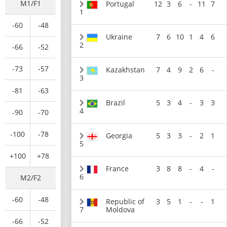
M1/F1
Portugal
12
3
6
-
11
7
1
-60
-48
Ukraine
7
6
10
1
4
6
2
-66
-52
-73
-57
Kazakhstan
7
4
9
2
6
-
3
-81
-63
Brazil
5
3
4
-
3
3
4
-90
-70
-100
-78
Georgia
5
3
3
-
2
1
5
+100
+78
France
3
8
8
-
4
-
6
M2/F2
-60
-48
Republic of
3
5
1
-
-
1
7
Moldova
-66
-52