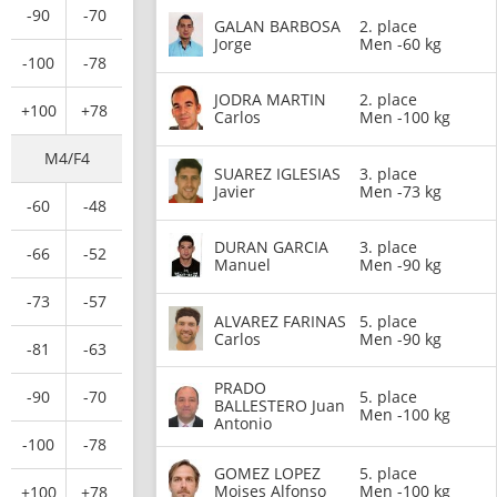
-90
-70
GALAN BARBOSA
2. place
Jorge
Men -60 kg
-100
-78
JODRA MARTIN
2. place
+100
+78
Carlos
Men -100 kg
M4/F4
SUAREZ IGLESIAS
3. place
Javier
Men -73 kg
-60
-48
DURAN GARCIA
3. place
-66
-52
Manuel
Men -90 kg
-73
-57
ALVAREZ FARINAS
5. place
Carlos
Men -90 kg
-81
-63
PRADO
-90
-70
5. place
BALLESTERO Juan
Men -100 kg
Antonio
-100
-78
GOMEZ LOPEZ
5. place
Moises Alfonso
Men -100 kg
+100
+78