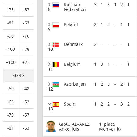
Russian
3
1
3
1
2
1
8
Federation
-73
-57
-81
-63
Poland
2
1
3
-
1
1
9
-90
-70
Denmark
2
-
-
-
-
1
-100
-78
10
+100
+78
Belgium
1
3
1
-
-
1
11
M3/F3
Azerbaijan
1
2
5
-
2
1
-60
-48
12
-66
-52
Spain
1
2
2
-
3
2
13
-73
-57
GRAU ALVAREZ
1. place
-81
-63
Angel luis
Men -81 kg