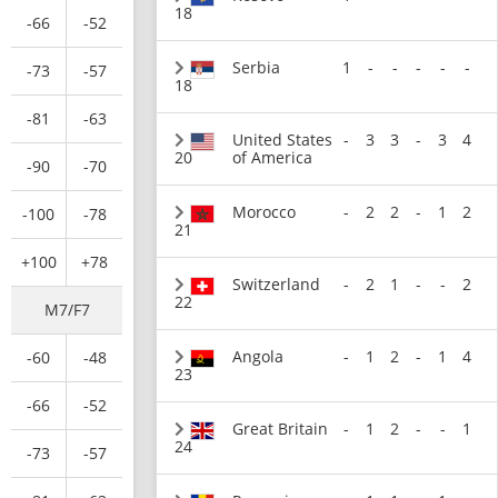
18
-66
-52
Serbia
1
-
-
-
-
-
-73
-57
18
-81
-63
United States
-
3
3
-
3
4
20
of America
-90
-70
Morocco
-
2
2
-
1
2
-100
-78
21
+100
+78
Switzerland
-
2
1
-
-
2
22
M7/F7
Angola
-
1
2
-
1
4
-60
-48
23
-66
-52
Great Britain
-
1
2
-
-
1
24
-73
-57