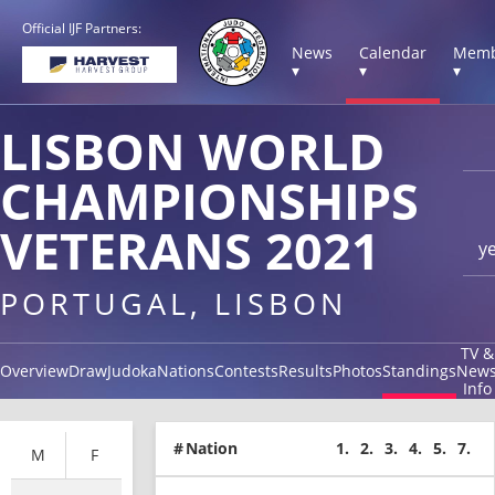
Official IJF Partners:
News
Calendar
Memb
▾
▾
▾
LISBON WORLD
CHAMPIONSHIPS
VETERANS 2021
y
PORTUGAL, LISBON
TV &
Overview
Draw
Judoka
Nations
Contests
Results
Photos
Standings
New
Info
#
Nation
1.
2.
3.
4.
5.
7.
M
F