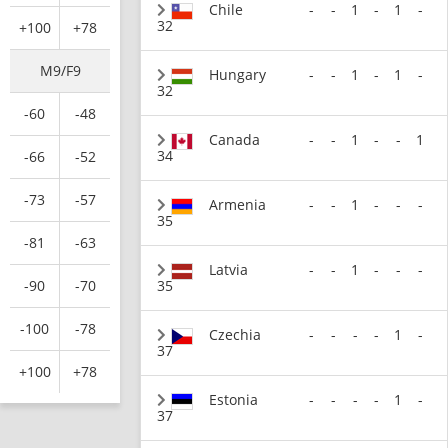
Chile
-
-
1
-
1
-
32
+100
+78
M9/F9
Hungary
-
-
1
-
1
-
32
-60
-48
Canada
-
-
1
-
-
1
34
-66
-52
-73
-57
Armenia
-
-
1
-
-
-
35
-81
-63
Latvia
-
-
1
-
-
-
35
-90
-70
-100
-78
Czechia
-
-
-
-
1
-
37
+100
+78
Estonia
-
-
-
-
1
-
37