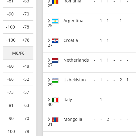
Romania
-
1
1
-
1
-
-81
-63
25
-90
-70
Argentina
-
1
1
-
1
-
25
-100
-78
+100
+78
Croatia
-
1
1
-
-
-
27
M8/F8
Netherlands
-
1
1
-
-
-
27
-60
-48
-66
-52
Uzbekistan
-
1
-
-
2
1
29
-73
-57
Italy
-
1
-
-
-
-
30
-81
-63
-90
-70
Mongolia
-
-
2
-
-
-
31
-100
-78