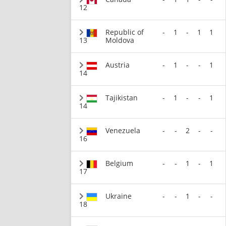
12
Republic of
-
1
-
1
1
13
Moldova
Austria
-
1
-
-
1
14
Tajikistan
-
1
-
-
1
14
Venezuela
-
-
2
-
-
16
Belgium
-
-
1
-
1
17
Ukraine
-
-
1
-
-
18