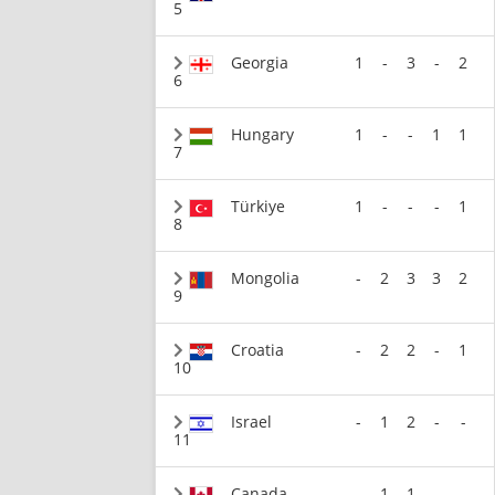
5
Georgia
1
-
3
-
2
6
Hungary
1
-
-
1
1
7
Türkiye
1
-
-
-
1
8
Mongolia
-
2
3
3
2
9
Croatia
-
2
2
-
1
10
Israel
-
1
2
-
-
11
Canada
-
1
1
-
-