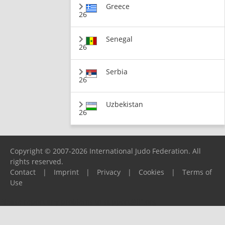
Greece
26
Senegal
26
Serbia
26
Uzbekistan
26
Copyright © 2007-2026 International Judo Federation. All
rights reserved.
Contact
|
Imprint
|
Privacy
|
Cookies
|
Terms of
Use
Please report any problems to
support@ijf.org