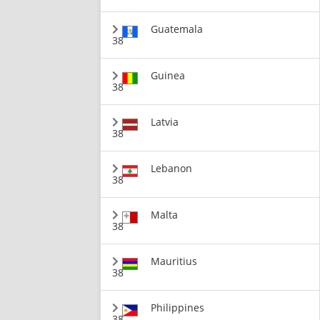
Guatemala
38
Guinea
38
Latvia
38
Lebanon
38
Malta
38
Mauritius
38
Philippines
38