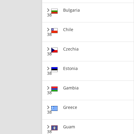
Bulgaria
38
Chile
38
Czechia
38
Estonia
38
Gambia
38
Greece
38
Guam
38