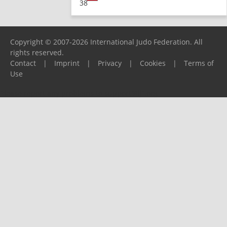
38
Copyright © 2007-2026 International Judo Federation. All
rights reserved.
Contact
|
Imprint
|
Privacy
|
Cookies
|
Terms of
Use
Please report any problems to
support@ijf.org