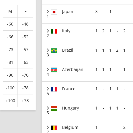
M
F
Japan
8
-
1
-
-
1
-60
-48
Italy
1
2
1
-
2
2
-66
-52
-73
-57
Brazil
1
1
1
2
1
3
-81
-63
Azerbaijan
1
1
1
-
1
4
-90
-70
-100
-78
France
1
-
1
1
-
5
+100
+78
Hungary
1
-
1
1
-
5
Belgium
1
-
-
-
2
7