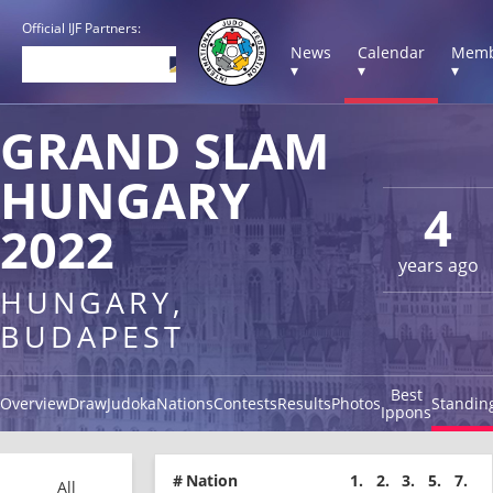
Official IJF Partners:
News
Calendar
Memb
▾
▾
▾
GRAND SLAM
HUNGARY
4
2022
years ago
HUNGARY,
BUDAPEST
Best
Overview
Draw
Judoka
Nations
Contests
Results
Photos
Standin
Ippons
#
Nation
1.
2.
3.
5.
7.
All