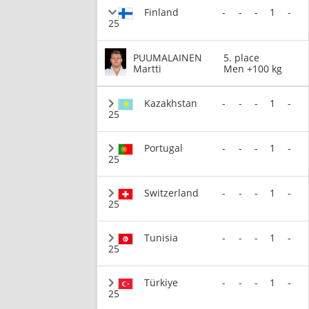
Finland
-
-
-
1
-
25
PUUMALAINEN
5. place
Martti
Men +100 kg
Kazakhstan
-
-
-
1
-
25
Portugal
-
-
-
1
-
25
Switzerland
-
-
-
1
-
25
Tunisia
-
-
-
1
-
25
Türkiye
-
-
-
1
-
25