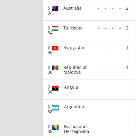
Australia
-
-
-
-
2
34
Tajikistan
-
-
-
-
2
34
Kyrgyzstan
-
-
-
-
1
36
Republic of
-
-
-
-
1
36
Moldova
Angola
38
Argentina
38
Bosnia and
38
Herzegovina