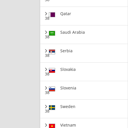
Qatar
38
Saudi Arabia
38
Serbia
38
Slovakia
38
Slovenia
38
Sweden
38
Vietnam