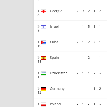
Georgia
-
3
2
1
2
8
Israel
-
1
5
1
1
9
Cuba
-
1
2
2
1
10
Spain
-
1
2
-
1
11
Uzbekistan
-
1
1
-
-
12
Germany
-
1
-
1
2
13
Poland
-
1
-
1
-