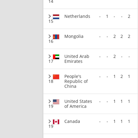
14
Netherlands
-
1
-
-
2
15
Mongolia
-
-
2
2
2
16
United Arab
-
-
2
-
-
17
Emirates
People's
-
-
1
2
1
18
Republic of
China
United States
-
-
1
1
1
19
of America
Canada
-
-
1
1
1
19