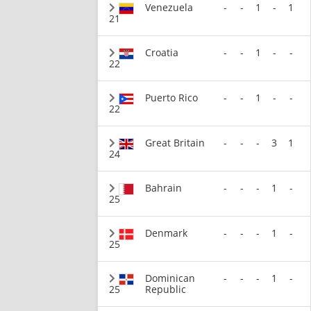
Venezuela
-
-
1
-
1
21
Croatia
-
-
1
-
-
22
Puerto Rico
-
-
1
-
-
22
Great Britain
-
-
-
3
1
24
Bahrain
-
-
-
1
-
25
Denmark
-
-
-
1
-
25
Dominican
-
-
-
1
-
25
Republic