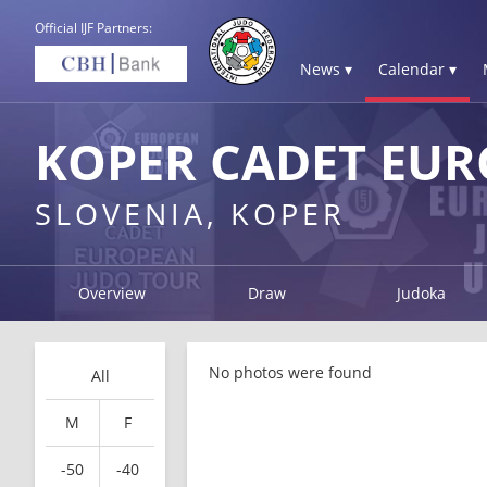
Official IJF Partners:
News ▾
Calendar ▾
KOPER CADET EUR
SLOVENIA, KOPER
Overview
Draw
Judoka
No photos were found
All
M
F
-50
-40