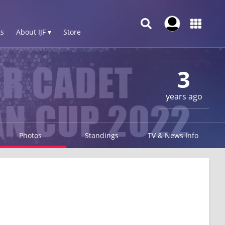
s
About IJF ▾
Store
3
years ago
Photos
Standings
TV & News Info