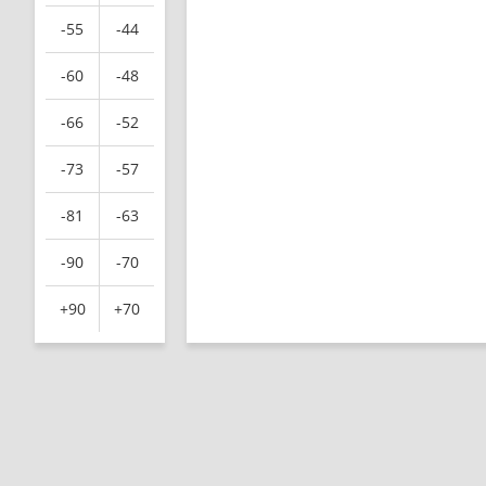
-55
-44
-60
-48
-66
-52
-73
-57
-81
-63
-90
-70
+90
+70