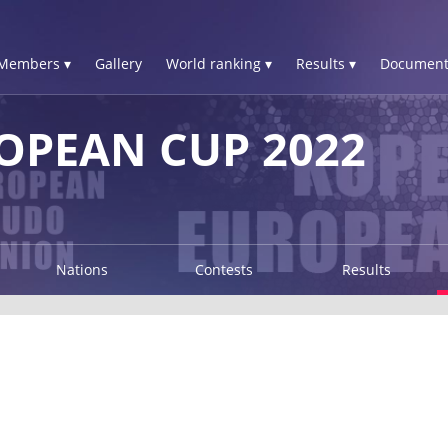
Members ▾
Gallery
World ranking ▾
Results ▾
Document
OPEAN CUP 2022
Nations
Contests
Results