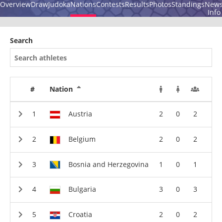
Overview
Draw
Judoka
Nations
Contests
Results
Photos
Standings
New
Info
Search
#
Nation
Austria
2
0
2
Belgium
2
0
2
Bosnia and Herzegovina
1
0
1
Bulgaria
3
0
3
Croatia
2
0
2