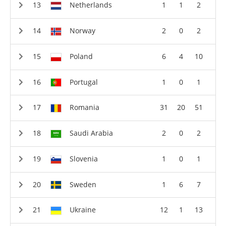
Netherlands
1
1
2
Norway
2
0
2
Poland
6
4
10
Portugal
1
0
1
Romania
31
20
51
Saudi Arabia
2
0
2
Slovenia
1
0
1
Sweden
1
6
7
Ukraine
12
1
13