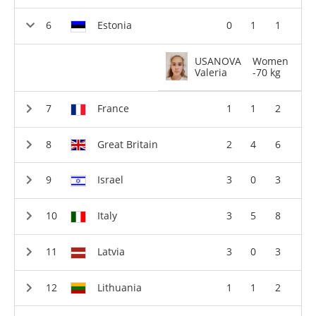
Estonia
0
1
1
USANOVA
Women
Valeria
-70 kg
France
1
1
2
Great Britain
2
4
6
Israel
3
0
3
Italy
3
5
8
Latvia
3
0
3
Lithuania
1
1
2