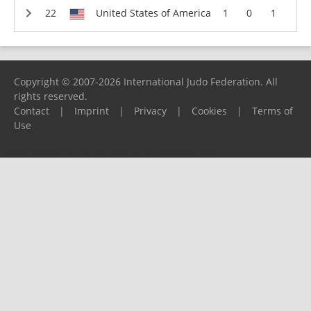
United States of America
1
0
1
Copyright © 2007-2026 International Judo Federation. All
rights reserved.
Contact
|
Imprint
|
Privacy
|
Cookies
|
Terms of
Use
Please report any problems to
support@ijf.org