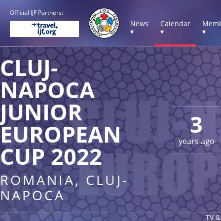
Official IJF Partners:
News
Calendar
Memb
▾
▾
▾
CLUJ-
NAPOCA
JUNIOR
3
EUROPEAN
years ago
CUP 2022
ROMANIA, CLUJ-
NAPOCA
TV &