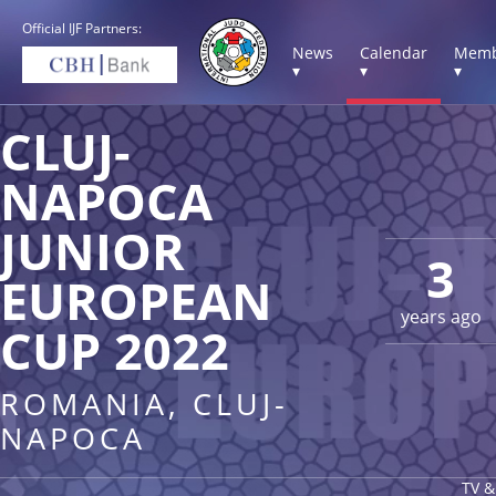
Official IJF Partners:
News
Calendar
Memb
▾
▾
▾
CLUJ-
NAPOCA
JUNIOR
3
EUROPEAN
years ago
CUP 2022
ROMANIA, CLUJ-
NAPOCA
TV &