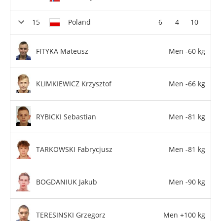
Poland
6
4
10
FITYKA Mateusz
Men -60 kg
KLIMKIEWICZ Krzysztof
Men -66 kg
RYBICKI Sebastian
Men -81 kg
TARKOWSKI Fabrycjusz
Men -81 kg
BOGDANIUK Jakub
Men -90 kg
TERESINSKI Grzegorz
Men +100 kg