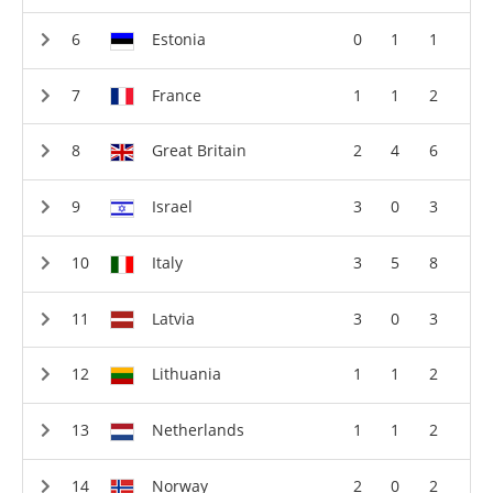
Estonia
0
1
1
France
1
1
2
Great Britain
2
4
6
Israel
3
0
3
Italy
3
5
8
Latvia
3
0
3
Lithuania
1
1
2
Netherlands
1
1
2
Norway
2
0
2