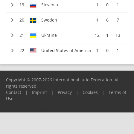
Slovenia
1
0
1
Sweden
1
6
7
Ukraine
12
1
13
United States of America
1
0
1
Copyright © 2007-2026 International Judo Federation. All
rights reserved.
Contact
|
Imprint
|
Privacy
|
Cookies
|
Terms of
Use
Please report any problems to
support@ijf.org