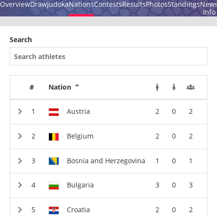
Overview
Draw
Judoka
Nations
Contests
Results
Photos
Standings
New
Info
Search
#
Nation
Austria
2
0
2
Belgium
2
0
2
Bosnia and Herzegovina
1
0
1
Bulgaria
3
0
3
Croatia
2
0
2