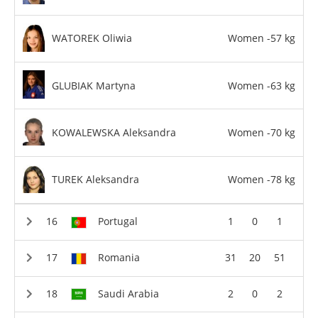
WATOREK Oliwia
Women -57 kg
GLUBIAK Martyna
Women -63 kg
KOWALEWSKA Aleksandra
Women -70 kg
TUREK Aleksandra
Women -78 kg
Portugal
1
0
1
Romania
31
20
51
Saudi Arabia
2
0
2