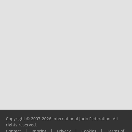
Copyright © 2007-2026 International Judo Federation. All
rights reserved.
Contact
|
Imprint
|
Privacy
|
Cookies
|
Terms of