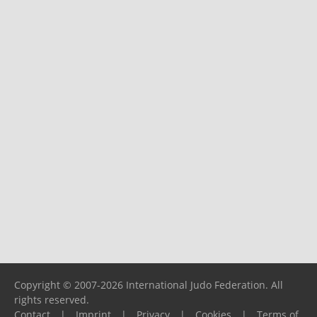
Copyright © 2007-2026 International Judo Federation. All
rights reserved.
Contact
|
Imprint
|
Privacy
|
Cookies
|
Terms of