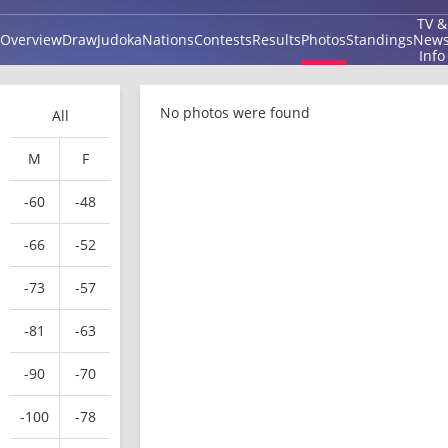
TV &
Overview
Draw
Judoka
Nations
Contests
Results
Photos
Standings
New
Info
No photos were found
All
M
F
-60
-48
-66
-52
-73
-57
-81
-63
-90
-70
-100
-78