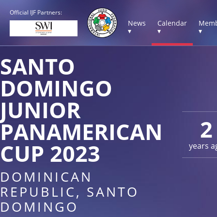
Official IJF Partners:
News
Calendar
Memb
▾
▾
▾
SANTO
DOMINGO
JUNIOR
2
PANAMERICAN
CUP 2023
years a
DOMINICAN
REPUBLIC, SANTO
DOMINGO