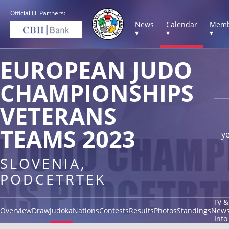
Official IJF Partners:
News
Calendar
Memb
▾
▾
▾
EUROPEAN JUDO
CHAMPIONSHIPS
VETERANS
TEAMS 2023
y
SLOVENIA,
PODCETRTEK
TV &
Overview
Draw
Judoka
Nations
Contests
Results
Photos
Standings
New
Info