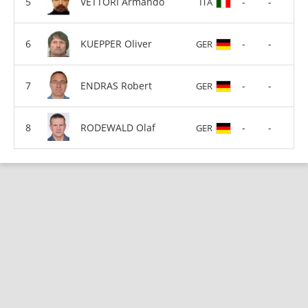
VETTORI Armando
-
-
ITA
KUEPPER Oliver
-
-
GER
ENDRAS Robert
-
-
GER
RODEWALD Olaf
-
-
GER