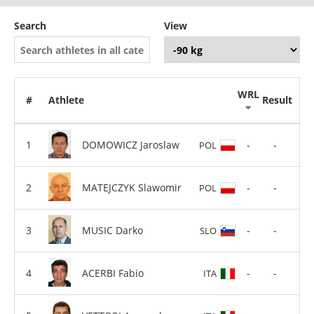
Search
View
WRL
#
Athlete
Result
DOMOWICZ Jaroslaw
-
-
POL
MATEJCZYK Slawomir
-
-
POL
MUSIC Darko
-
-
SLO
ACERBI Fabio
-
-
ITA