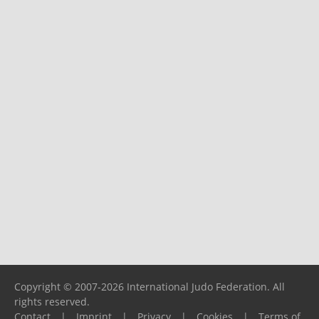
Copyright © 2007-2026 International Judo Federation. All
rights reserved.
Contact
|
Imprint
|
Privacy
|
Cookies
|
Terms of