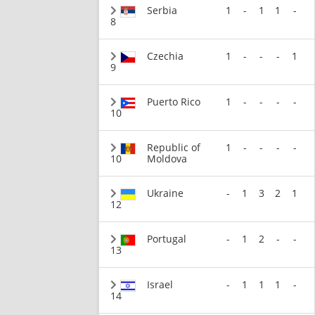
Serbia
1
-
1
1
-
8
Czechia
1
-
-
-
1
9
Puerto Rico
1
-
-
-
-
10
Republic of
1
-
-
-
-
10
Moldova
Ukraine
-
1
3
2
1
12
Portugal
-
1
2
-
-
13
Israel
-
1
1
1
-
14