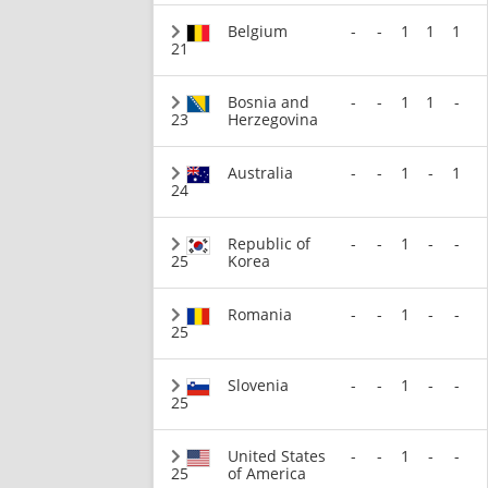
Belgium
-
-
1
1
1
21
Bosnia and
-
-
1
1
-
23
Herzegovina
Australia
-
-
1
-
1
24
Republic of
-
-
1
-
-
25
Korea
Romania
-
-
1
-
-
25
Slovenia
-
-
1
-
-
25
United States
-
-
1
-
-
25
of America