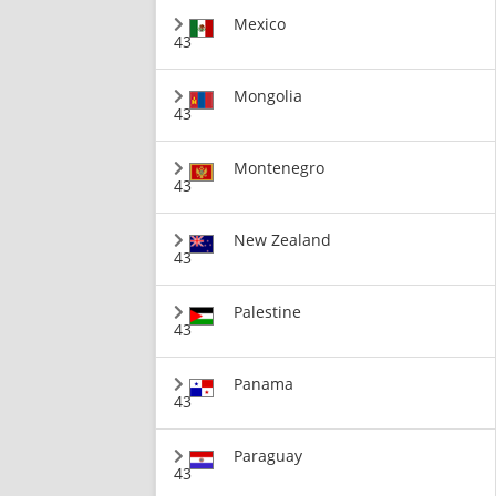
Mexico
43
Mongolia
43
Montenegro
43
New Zealand
43
Palestine
43
Panama
43
Paraguay
43