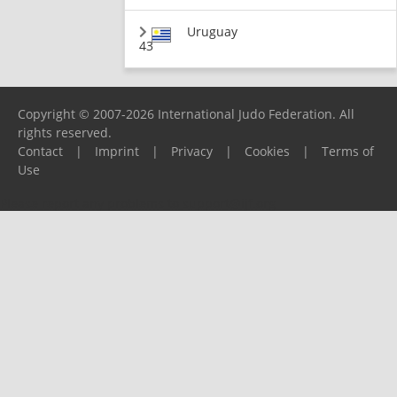
Uruguay
43
Copyright © 2007-2026 International Judo Federation. All
rights reserved.
Contact
|
Imprint
|
Privacy
|
Cookies
|
Terms of
Use
Please report any problems to
support@ijf.org