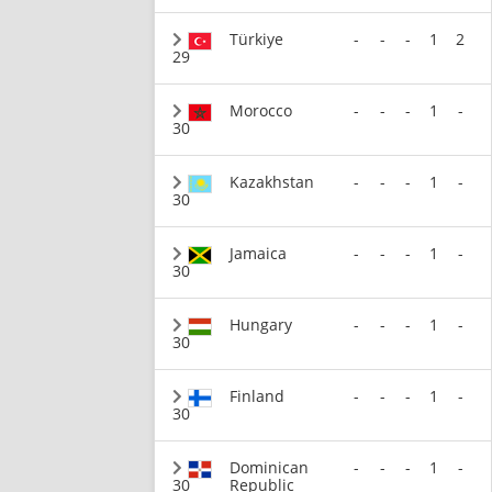
Türkiye
-
-
-
1
2
29
Morocco
-
-
-
1
-
30
Kazakhstan
-
-
-
1
-
30
Jamaica
-
-
-
1
-
30
Hungary
-
-
-
1
-
30
Finland
-
-
-
1
-
30
Dominican
-
-
-
1
-
30
Republic