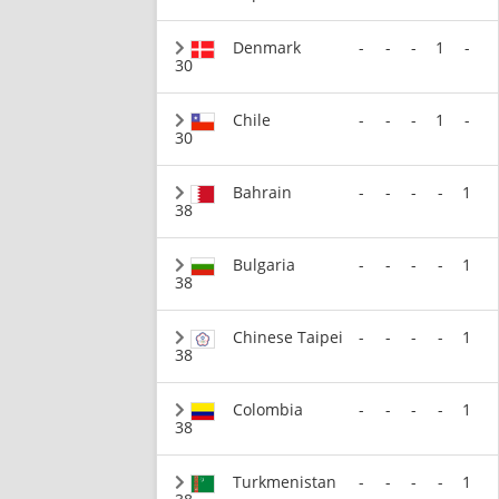
Denmark
-
-
-
1
-
30
Chile
-
-
-
1
-
30
Bahrain
-
-
-
-
1
38
Bulgaria
-
-
-
-
1
38
Chinese Taipei
-
-
-
-
1
38
Colombia
-
-
-
-
1
38
Turkmenistan
-
-
-
-
1