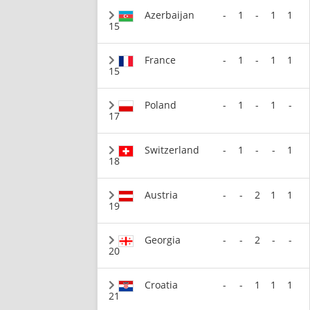
Azerbaijan
-
1
-
1
1
15
France
-
1
-
1
1
15
Poland
-
1
-
1
-
17
Switzerland
-
1
-
-
1
18
Austria
-
-
2
1
1
19
Georgia
-
-
2
-
-
20
Croatia
-
-
1
1
1
21