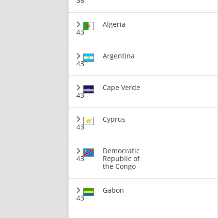
38
Algeria
43
Argentina
43
Cape Verde
43
Cyprus
43
Democratic
43
Republic of
the Congo
Gabon
43