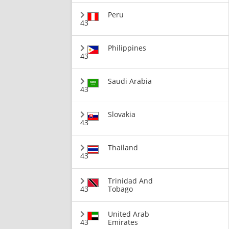
Peru
43
Philippines
43
Saudi Arabia
43
Slovakia
43
Thailand
43
Trinidad And
43
Tobago
United Arab
43
Emirates