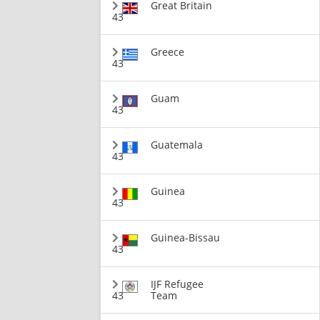
Great Britain
43
Greece
43
Guam
43
Guatemala
43
Guinea
43
Guinea-Bissau
43
IJF Refugee
43
Team