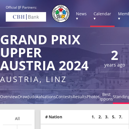
Official IJF Partners:
News
Calendar
Memb
▾
▾
▾
GRAND PRIX
UPPER
2
AUSTRIA 2024
years ago
AUSTRIA, LINZ
Best
Overview
Draw
Judoka
Nations
Contests
Results
Photos
Standin
Ippons
#
Nation
1.
2.
3.
5.
7.
All