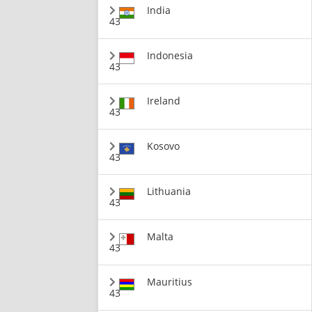
India
43
Indonesia
43
Ireland
43
Kosovo
43
Lithuania
43
Malta
43
Mauritius
43