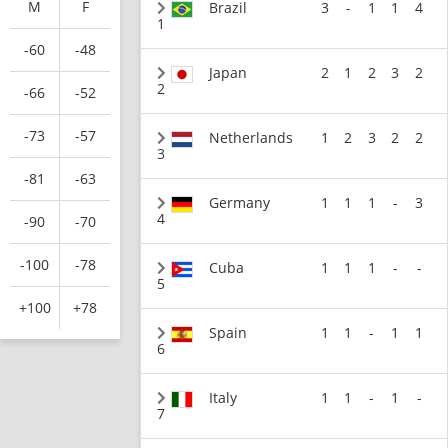
M
F
Brazil
3
-
1
1
4
1
-60
-48
Japan
2
1
2
3
2
2
-66
-52
-73
-57
Netherlands
1
2
3
2
2
3
-81
-63
Germany
1
1
1
-
3
4
-90
-70
-100
-78
Cuba
1
1
1
-
-
5
+100
+78
Spain
1
1
-
1
1
6
Italy
1
1
-
1
-
7