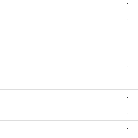
-
-
-
-
-
-
-
-
-