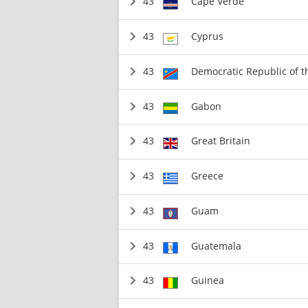
43
Cape Verde
43
Cyprus
43
Democratic Republic of 
43
Gabon
43
Great Britain
43
Greece
43
Guam
43
Guatemala
43
Guinea