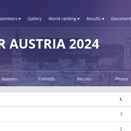
Members ▾
Gallery
World ranking ▾
Results ▾
Document
R AUSTRIA 2024
Nations
Contests
Results
Photos
1.
3
2