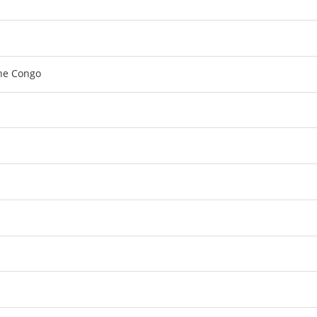
the Congo