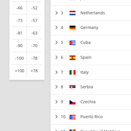
-66
-52
3
Netherlands
-73
-57
4
Germany
-81
-63
5
Cuba
-90
-70
6
Spain
-100
-78
+100
+78
7
Italy
8
Serbia
9
Czechia
10
Puerto Rico