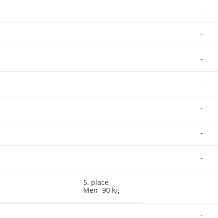
-
-
-
-
-
-
-
5. place
Men -90 kg
-