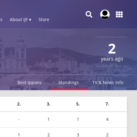
s
About IJF ▾
Store
2
years ago
Best Ippons
Standings
TV & News Info
2.
3.
5.
7.
-
1
1
4
1
2
3
2