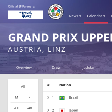
Official IJF Partners:
News ▾
Calendar ▾
GRAND PRIX UPPE
AUSTRIA, LINZ
Overview
Draw
Judoka
#
Nation
All
M
F
1
Brazil
-60
-48
2
Japan