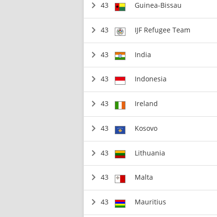
43
Guinea-Bissau
43
IJF Refugee Team
43
India
43
Indonesia
43
Ireland
43
Kosovo
43
Lithuania
43
Malta
43
Mauritius