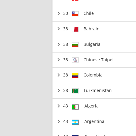
30
Chile
38
Bahrain
38
Bulgaria
38
Chinese Taipei
38
Colombia
38
Turkmenistan
43
Algeria
43
Argentina