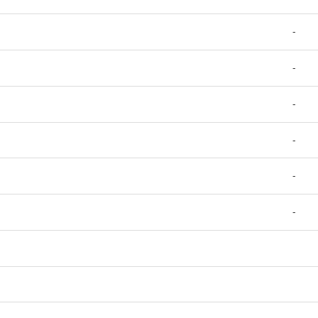
-
-
-
-
-
-