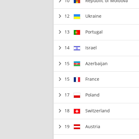
10
Republic of Moldova
12
Ukraine
13
Portugal
14
Israel
15
Azerbaijan
15
France
17
Poland
18
Switzerland
19
Austria