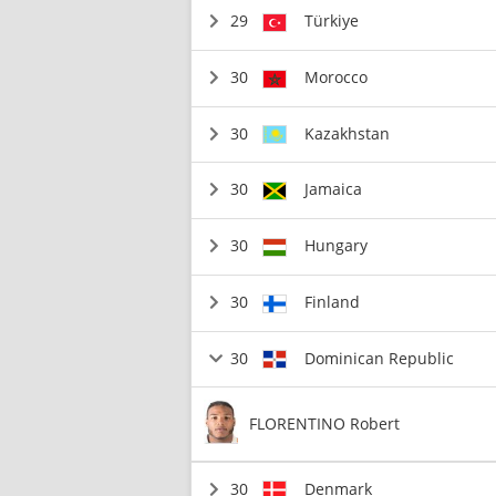
29
Türkiye
30
Morocco
30
Kazakhstan
30
Jamaica
30
Hungary
30
Finland
30
Dominican Republic
FLORENTINO Robert
30
Denmark