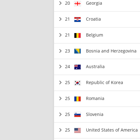
20
Georgia
21
Croatia
21
Belgium
23
Bosnia and Herzegovina
24
Australia
25
Republic of Korea
25
Romania
25
Slovenia
25
United States of America