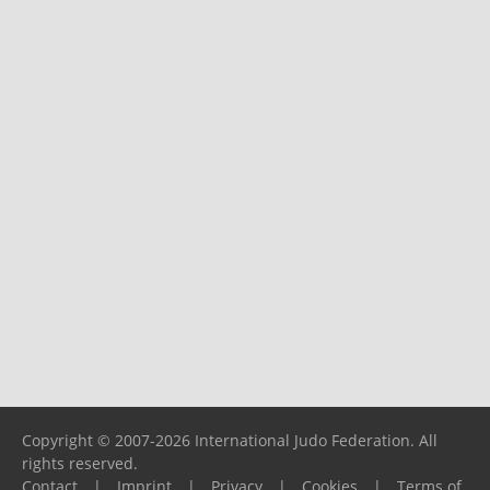
Copyright © 2007-2026 International Judo Federation. All
rights reserved.
Contact
|
Imprint
|
Privacy
|
Cookies
|
Terms of