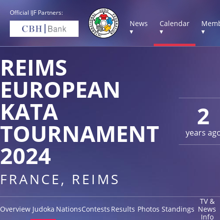
Official IJF Partners:
News
Calendar
Memb
▾
▾
▾
REIMS
EUROPEAN
KATA
2
TOURNAMENT
years ag
2024
FRANCE, REIMS
TV &
Overview
Judoka
Nations
Contests
Results
Photos
Standings
News
Info