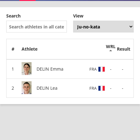
Search
View
WRL
#
Athlete
Result
DELIN Emma
-
-
FRA
DELIN Lea
-
-
FRA