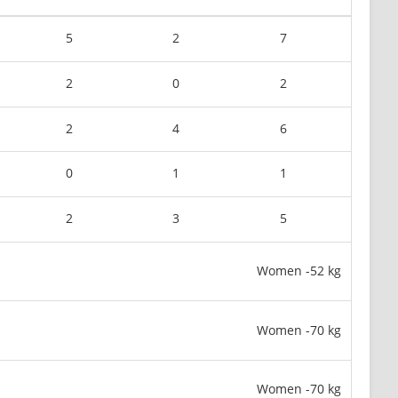
5
2
7
2
0
2
2
4
6
0
1
1
2
3
5
Women -52 kg
Women -70 kg
Women -70 kg