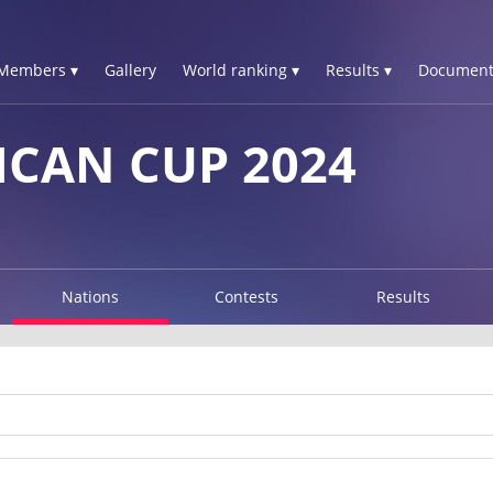
Members ▾
Gallery
World ranking ▾
Results ▾
Document
ICAN CUP 2024
Nations
Contests
Results