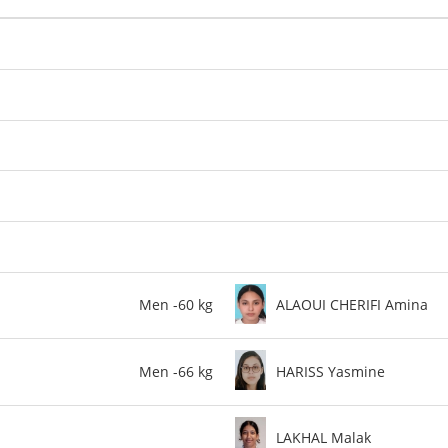
Men -60 kg
ALAOUI CHERIFI Amina
Men -66 kg
HARISS Yasmine
LAKHAL Malak