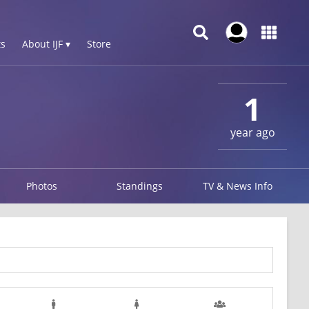
s
About IJF ▾
Store
1
year ago
Photos
Standings
TV & News Info