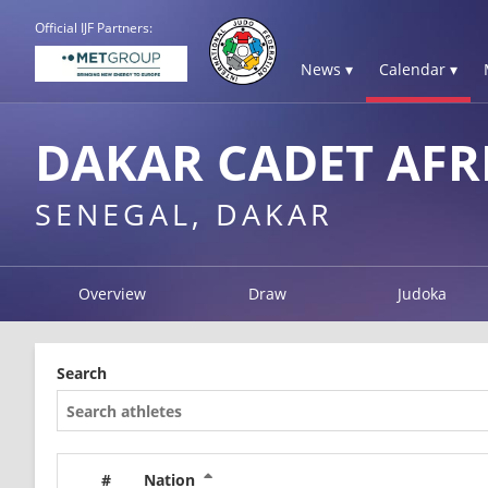
Official IJF Partners:
News ▾
Calendar ▾
DAKAR CADET AFR
SENEGAL, DAKAR
Overview
Draw
Judoka
Search
#
Nation