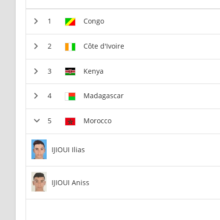
Congo
Côte d'Ivoire
Kenya
Madagascar
Morocco
IJIOUI Ilias
IJIOUI Aniss