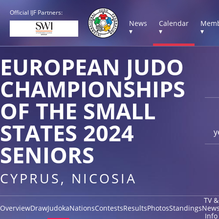
Official IJF Partners:
News
Calendar
Memb
▾
▾
▾
EUROPEAN JUDO
CHAMPIONSHIPS
OF THE SMALL
STATES 2024
y
SENIORS
CYPRUS, NICOSIA
TV &
Overview
Draw
Judoka
Nations
Contests
Results
Photos
Standings
New
Info