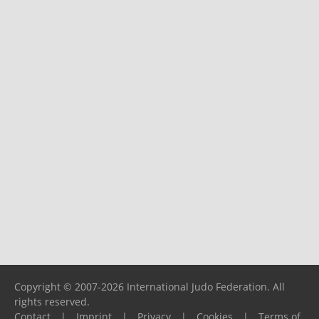
Copyright © 2007-2026 International Judo Federation. All
rights reserved.
Contact
|
Imprint
|
Privacy
|
Cookies
|
Terms of