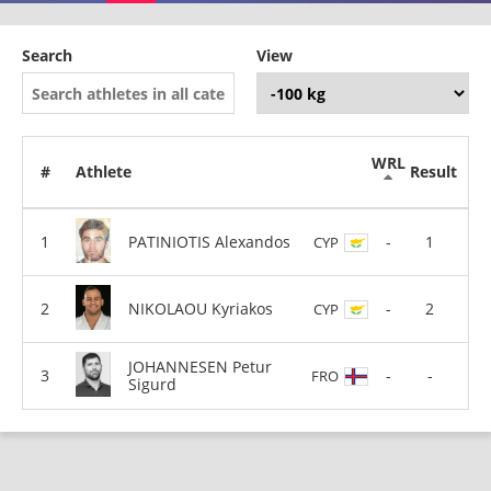
Search
View
WRL
#
Athlete
Result
PATINIOTIS Alexandos
-
1
CYP
NIKOLAOU Kyriakos
-
2
CYP
JOHANNESEN Petur
-
-
FRO
Sigurd