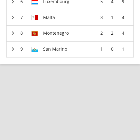
Luxembourg
5
4
9
Malta
3
1
4
Montenegro
2
2
4
San Marino
1
0
1