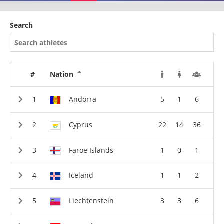
Search
#
Nation
Andorra
5
1
6
Cyprus
22
14
36
Faroe Islands
1
0
1
Iceland
1
1
2
Liechtenstein
3
3
6