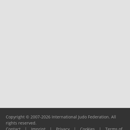
Copyright © 2007-2026 International Judo Federation. All
rights reserved.
Contact
|
Imprint
|
Privacy
|
Cookies
|
Terms of