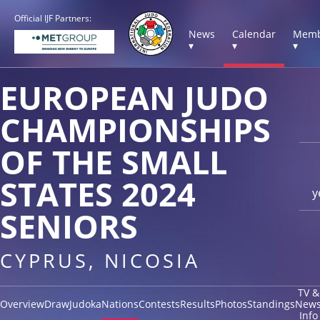
Official IJF Partners:
News
Calendar
Memb
▾
▾
▾
EUROPEAN JUDO
CHAMPIONSHIPS
OF THE SMALL
STATES 2024
y
SENIORS
CYPRUS, NICOSIA
TV &
Overview
Draw
Judoka
Nations
Contests
Results
Photos
Standings
New
Info