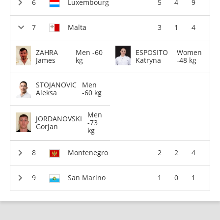
Luxembourg
5
4
9
Malta
3
1
4
ZAHRA
Men -60
ESPOSITO
Women
James
kg
Katryna
-48 kg
STOJANOVIC
Men
Aleksa
-60 kg
Men
JORDANOVSKI
-73
Gorjan
kg
Montenegro
2
2
4
San Marino
1
0
1