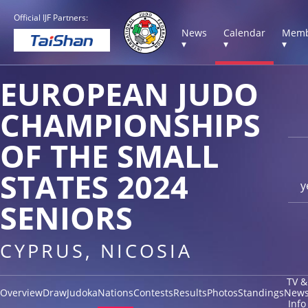
Official IJF Partners:
News
Calendar
Memb
▾
▾
▾
EUROPEAN JUDO
CHAMPIONSHIPS
OF THE SMALL
STATES 2024
y
SENIORS
CYPRUS, NICOSIA
TV &
Overview
Draw
Judoka
Nations
Contests
Results
Photos
Standings
New
Info