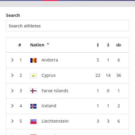
Search
#
Nation
Andorra
5
1
6
Cyprus
22
14
36
Faroe Islands
1
0
1
Iceland
1
1
2
Liechtenstein
3
3
6