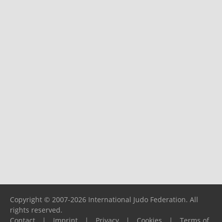
Copyright © 2007-2026 International Judo Federation. All
rights reserved.
Contact
|
Imprint
|
Privacy
|
Cookies
|
Terms of