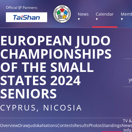
Official IJF Partners:
News
Calendar
Memb
▾
▾
▾
EUROPEAN JUDO
CHAMPIONSHIPS
OF THE SMALL
STATES 2024
y
SENIORS
CYPRUS, NICOSIA
TV &
Overview
Draw
Judoka
Nations
Contests
Results
Photos
Standings
New
Info