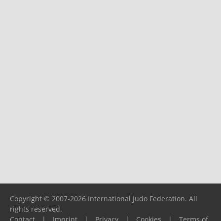
Copyright © 2007-2026 International Judo Federation. All
rights reserved.
Contact
|
Imprint
|
Privacy
|
Cookies
|
Terms of