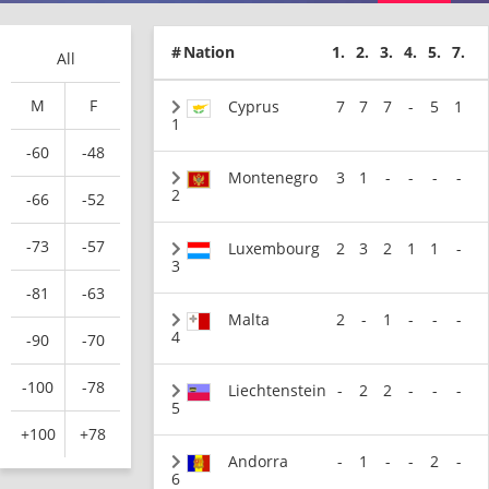
#
Nation
1.
2.
3.
4.
5.
7.
All
M
F
Cyprus
7
7
7
-
5
1
1
-60
-48
Montenegro
3
1
-
-
-
-
2
-66
-52
-73
-57
Luxembourg
2
3
2
1
1
-
3
-81
-63
Malta
2
-
1
-
-
-
4
-90
-70
-100
-78
Liechtenstein
-
2
2
-
-
-
5
+100
+78
Andorra
-
1
-
-
2
-
6