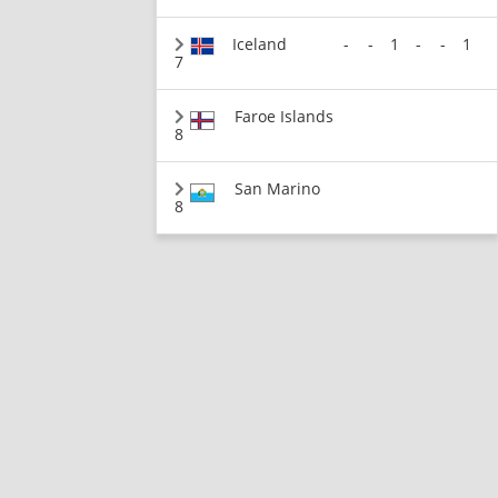
Iceland
-
-
1
-
-
1
7
Faroe Islands
8
San Marino
8