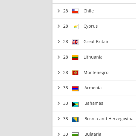
28
Chile
28
Cyprus
28
Great Britain
28
Lithuania
28
Montenegro
33
Armenia
33
Bahamas
33
Bosnia and Herzegovina
33
Bulgaria