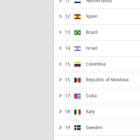
11
Netherlands
12
Spain
13
Brazil
14
Israel
15
Colombia
15
Republic of Moldova
17
Cuba
18
Italy
19
Sweden