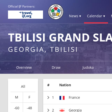
Official IJF Partners:
News ▾
Calendar ▾
TBILISI GRAND SL
GEORGIA, TBILISI
Overview
Draw
Judoka
#
Nation
All
M
F
1
France
-60
-48
2
Georgia