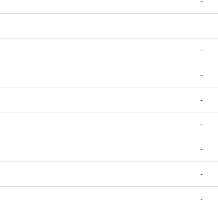
-
-
-
-
-
-
-
-
-