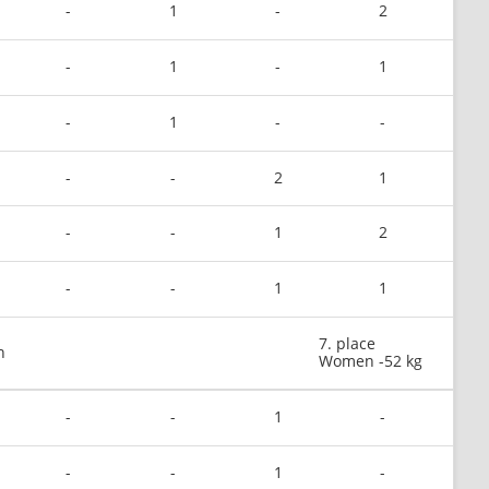
-
1
-
2
-
1
-
1
-
1
-
-
-
-
2
1
-
-
1
2
-
-
1
1
7. place
n
Women -52 kg
-
-
1
-
-
-
1
-