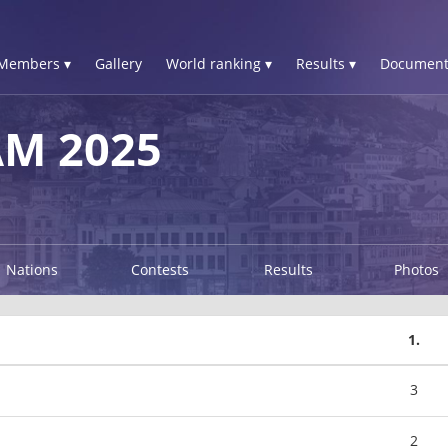
Members ▾
Gallery
World ranking ▾
Results ▾
Document
AM 2025
Nations
Contests
Results
Photos
1.
3
2