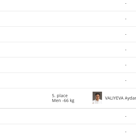
-
-
-
-
-
-
5. place
VALIYEVA Ayda
Men -66 kg
-
-