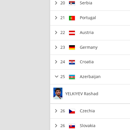
20
Serbia
21
Portugal
22
Austria
23
Germany
24
Croatia
25
Azerbaijan
YELKIYEV Rashad
26
Czechia
26
Slovakia