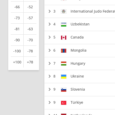
-66
-52
3
International Judo Federa
-73
-57
4
Uzbekistan
-81
-63
5
Canada
-90
-70
6
Mongolia
-100
-78
+100
+78
7
Hungary
8
Ukraine
9
Slovenia
9
Türkiye