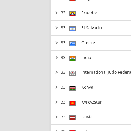
33
Ecuador
33
El Salvador
33
Greece
33
India
33
International Judo Federa
33
Kenya
33
Kyrgyzstan
33
Latvia