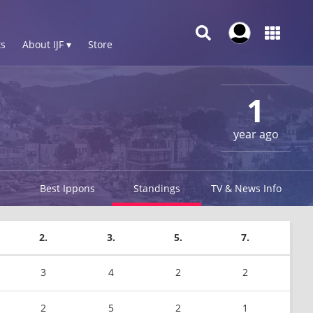
s
About IJF ▾
Store
1
year ago
Best Ippons
Standings
TV & News Info
2.
3.
5.
7.
3
4
2
2
2
5
2
1