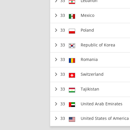
33
Lebanon
33
Mexico
33
Poland
33
Republic of Korea
33
Romania
33
Switzerland
33
Tajikistan
33
United Arab Emirates
33
United States of America