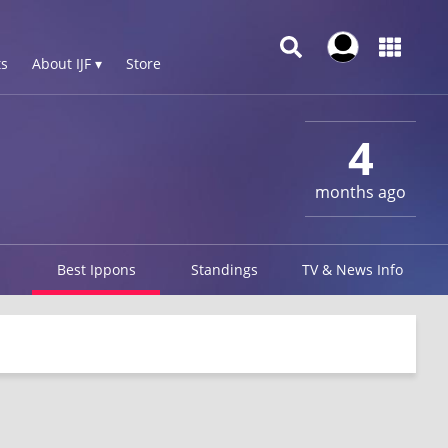
s
About IJF ▾
Store
4
months ago
Best Ippons
Standings
TV & News Info