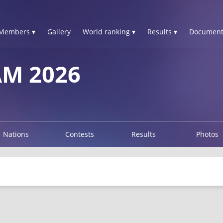
Members ▾
Gallery
World ranking ▾
Results ▾
Document
AM 2026
Nations
Contests
Results
Photos