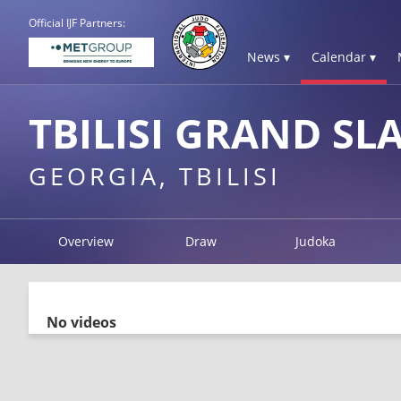
Official IJF Partners:
News ▾
Calendar ▾
TBILISI GRAND SL
GEORGIA, TBILISI
Overview
Draw
Judoka
No videos