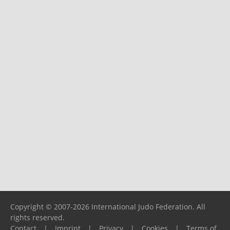
Copyright © 2007-2026 International Judo Federation. All
rights reserved.
Contact
|
Imprint
|
Privacy
|
Cookies
|
Terms of