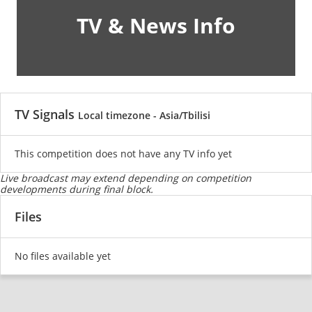
TV & News Info
TV Signals
Local timezone - Asia/Tbilisi
This competition does not have any TV info yet
Live broadcast may extend depending on competition
developments during final block.
Files
No files available yet