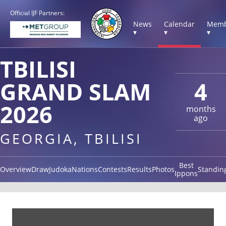
Official IJF Partners:
News
Calendar
Memb
▾
▾
▾
TBILISI
GRAND SLAM
4
2026
months
ago
GEORGIA, TBILISI
Best
Overview
Draw
Judoka
Nations
Contests
Results
Photos
Standin
Ippons