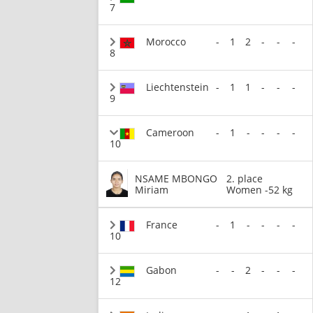
7
Morocco
-
1
2
-
-
-
8
Liechtenstein
-
1
1
-
-
-
9
Cameroon
-
1
-
-
-
-
10
NSAME MBONGO
2. place
Miriam
Women -52 kg
France
-
1
-
-
-
-
10
Gabon
-
-
2
-
-
-
12