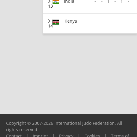
India
-
-
1
-
1
-
13
Kenya
14
Copyright © 2007-2026 International Judo Federation. All
rights reserved.
Contact
|
Imprint
|
Privacy
|
Cookies
|
Terms of