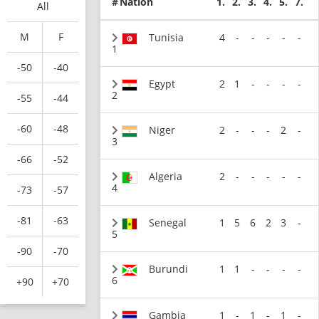
#
Nation
1.
2.
3.
4.
5.
7.
All
M
F
Tunisia
4
-
-
-
-
-
1
-50
-40
Egypt
2
1
-
-
-
-
2
-55
-44
-60
-48
Niger
2
-
-
-
2
-
3
-66
-52
Algeria
2
-
-
-
-
-
4
-73
-57
-81
-63
Senegal
1
5
6
2
3
-
5
-90
-70
Burundi
1
1
-
-
-
-
6
+90
+70
Gambia
1
-
1
-
1
-