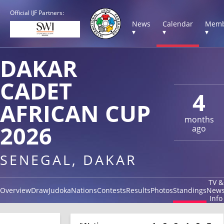
Official IJF Partners:
News
Calendar
Memb
▾
▾
▾
DAKAR
CADET
4
AFRICAN CUP
months
2026
ago
SENEGAL, DAKAR
TV &
Overview
Draw
Judoka
Nations
Contests
Results
Photos
Standings
New
Info