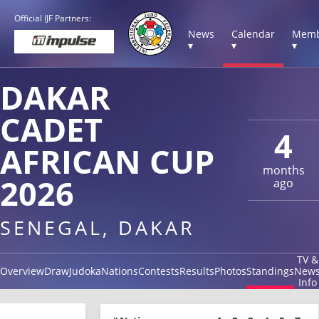
Official IJF Partners:
News
Calendar
Memb
▾
▾
▾
DAKAR
CADET
4
AFRICAN CUP
months
2026
ago
SENEGAL, DAKAR
TV &
Overview
Draw
Judoka
Nations
Contests
Results
Photos
Standings
New
Info