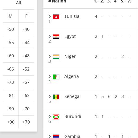
#
Nation
1.
2.
3.
4.
5.
7.
All
M
F
Tunisia
4
-
-
-
-
-
1
-50
-40
Egypt
2
1
-
-
-
-
2
-55
-44
-60
-48
Niger
2
-
-
-
2
-
3
-66
-52
Algeria
2
-
-
-
-
-
4
-73
-57
-81
-63
Senegal
1
5
6
2
3
-
5
-90
-70
Burundi
1
1
-
-
-
-
6
+90
+70
Gambia
1
-
1
-
1
-