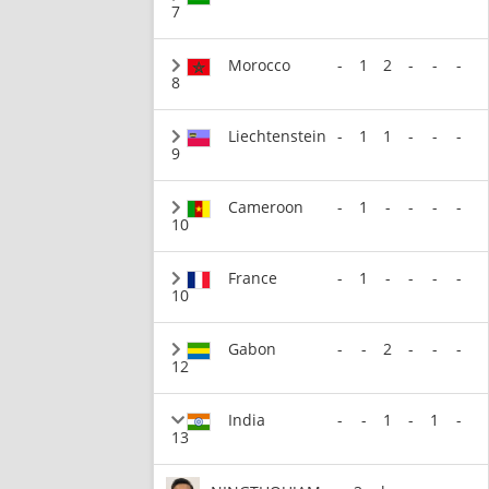
7
Morocco
-
1
2
-
-
-
8
Liechtenstein
-
1
1
-
-
-
9
Cameroon
-
1
-
-
-
-
10
France
-
1
-
-
-
-
10
Gabon
-
-
2
-
-
-
12
India
-
-
1
-
1
-
13