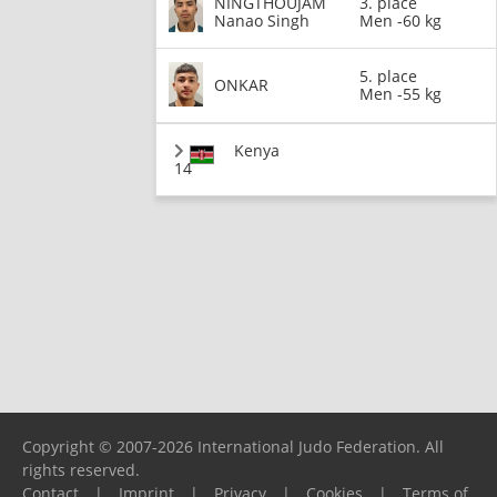
NINGTHOUJAM
3. place
Nanao Singh
Men -60 kg
5. place
ONKAR
Men -55 kg
Kenya
14
Copyright © 2007-2026 International Judo Federation. All
rights reserved.
Contact
|
Imprint
|
Privacy
|
Cookies
|
Terms of