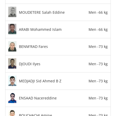
MOUDETERE Salah Eddine
Men -66 kg
ARABI Mohammed Islam
Men -66 kg
BENM'RAD Fares
Men -73 kg
DJOUDI Ilyes
Men -73 kg
MEDJADJI Sid Ahmed B Z
Men -73 kg
ENSAAD Nacereddine
Men -73 kg
BOUCHACHI Amine
Men -73 kg