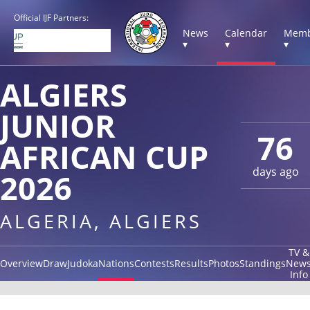
Official IJF Partners:
News
Calendar
Memb
▾
▾
▾
ALGIERS
JUNIOR
76
AFRICAN CUP
days ago
2026
ALGERIA, ALGIERS
TV &
Overview
Draw
Judoka
Nations
Contests
Results
Photos
Standings
New
Info