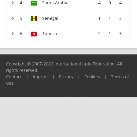
Saudi Arabia
4
0
4
Senegal
1
1
2
Tunisia
2
1
3
Copyright © 2007-2026 International Judo Federation. All
rights reserved.
Contact
|
Imprint
|
Privacy
|
Cookies
|
Terms of
Use
Please report any problems to
support@ijf.org