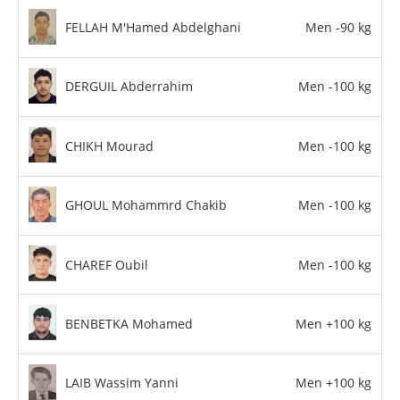
FELLAH M'Hamed Abdelghani
Men -90 kg
DERGUIL Abderrahim
Men -100 kg
CHIKH Mourad
Men -100 kg
GHOUL Mohammrd Chakib
Men -100 kg
CHAREF Oubil
Men -100 kg
BENBETKA Mohamed
Men +100 kg
LAIB Wassim Yanni
Men +100 kg