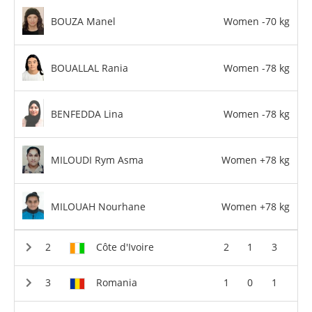
BOUZA Manel
Women -70 kg
BOUALLAL Rania
Women -78 kg
BENFEDDA Lina
Women -78 kg
MILOUDI Rym Asma
Women +78 kg
MILOUAH Nourhane
Women +78 kg
Côte d'Ivoire
2
1
3
Romania
1
0
1