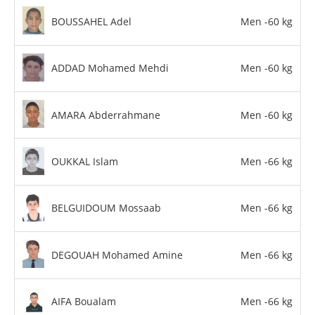
BOUSSAHEL Adel
Men -60 kg
ADDAD Mohamed Mehdi
Men -60 kg
AMARA Abderrahmane
Men -60 kg
OUKKAL Islam
Men -66 kg
BELGUIDOUM Mossaab
Men -66 kg
DEGOUAH Mohamed Amine
Men -66 kg
AIFA Boualam
Men -66 kg