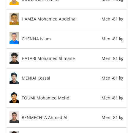
HAMZA Mohamed Abdelhai
Men -81 kg
CHENNA Islam
Men -81 kg
HATABI Mohamed Slimane
Men -81 kg
MENIAI Kossai
Men -81 kg
TOUMI Mohamed Mehdi
Men -81 kg
BENMECHTA Ahmed Ali
Men -81 kg