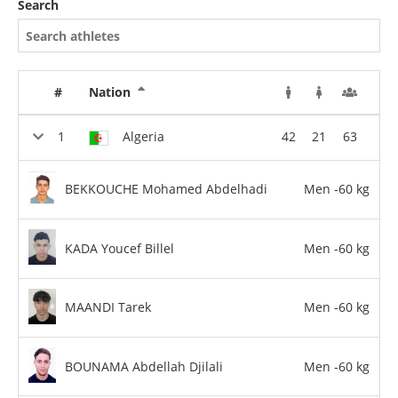
Search
#
Nation
Algeria
42
21
63
BEKKOUCHE Mohamed Abdelhadi
Men -60 kg
KADA Youcef Billel
Men -60 kg
MAANDI Tarek
Men -60 kg
BOUNAMA Abdellah Djilali
Men -60 kg