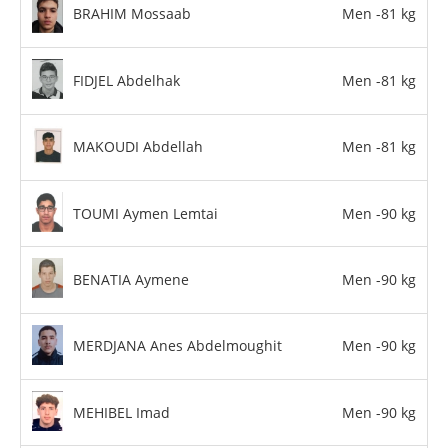
BRAHIM Mossaab
Men -81 kg
FIDJEL Abdelhak
Men -81 kg
MAKOUDI Abdellah
Men -81 kg
TOUMI Aymen Lemtai
Men -90 kg
BENATIA Aymene
Men -90 kg
MERDJANA Anes Abdelmoughit
Men -90 kg
MEHIBEL Imad
Men -90 kg