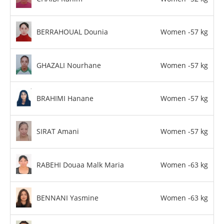
BERRAHOUAL Dounia
Women -57 kg
GHAZALI Nourhane
Women -57 kg
BRAHIMI Hanane
Women -57 kg
SIRAT Amani
Women -57 kg
RABEHI Douaa Malk Maria
Women -63 kg
BENNANI Yasmine
Women -63 kg