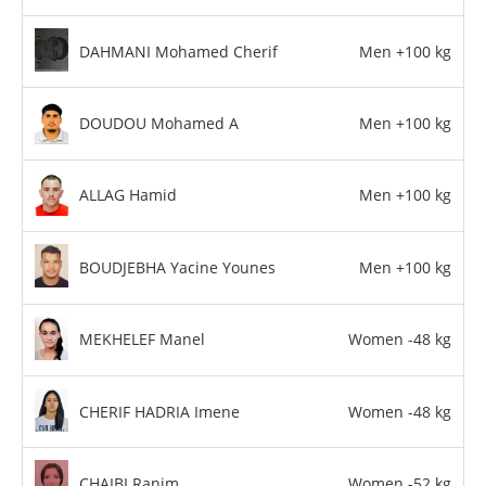
DAHMANI Mohamed Cherif
Men +100 kg
DOUDOU Mohamed A
Men +100 kg
ALLAG Hamid
Men +100 kg
BOUDJEBHA Yacine Younes
Men +100 kg
MEKHELEF Manel
Women -48 kg
CHERIF HADRIA Imene
Women -48 kg
CHAIBI Ranim
Women -52 kg