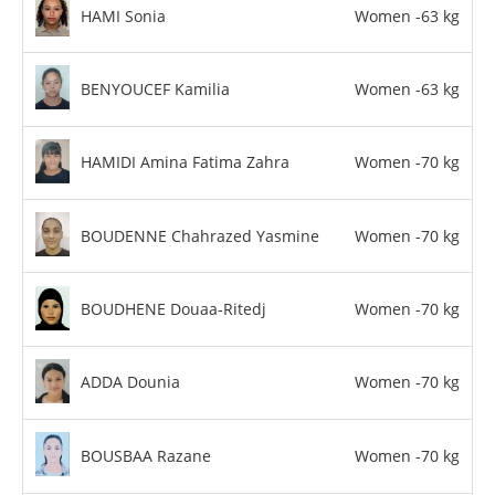
HAMI Sonia
Women -63 kg
BENYOUCEF Kamilia
Women -63 kg
HAMIDI Amina Fatima Zahra
Women -70 kg
BOUDENNE Chahrazed Yasmine
Women -70 kg
BOUDHENE Douaa-Ritedj
Women -70 kg
ADDA Dounia
Women -70 kg
BOUSBAA Razane
Women -70 kg