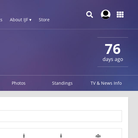
s
About IJF ▾
Store
76
days ago
Photos
Standings
TV & News Info