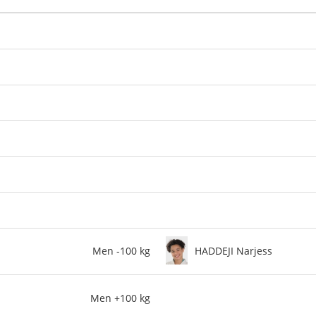
Men -100 kg
HADDEJI Narjess
Men +100 kg