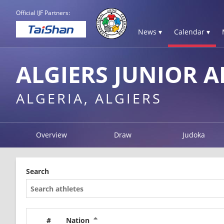
Official IJF Partners:
News ▾
Calendar ▾
ALGIERS JUNIOR A
ALGERIA, ALGIERS
Overview
Draw
Judoka
Search
#
Nation