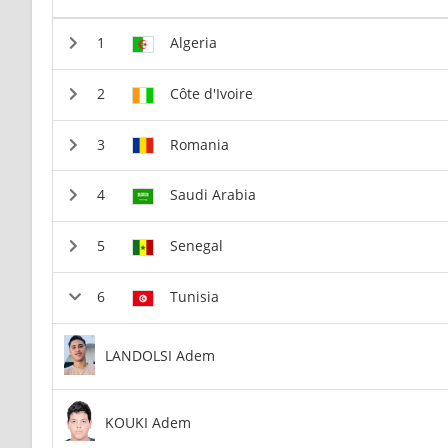
Algeria
Côte d'Ivoire
Romania
Saudi Arabia
Senegal
Tunisia
LANDOLSI Adem
KOUKI Adem