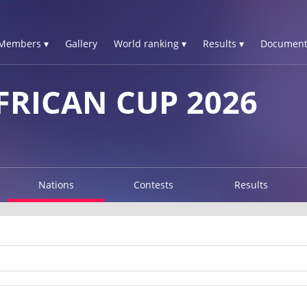
Members ▾
Gallery
World ranking ▾
Results ▾
Document
FRICAN CUP 2026
Nations
Contests
Results