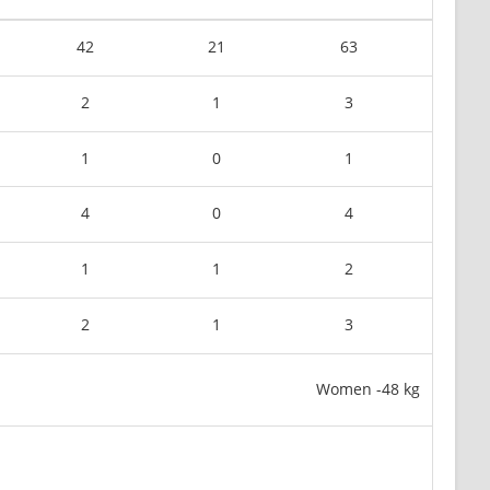
42
21
63
2
1
3
1
0
1
4
0
4
1
1
2
2
1
3
Women -48 kg