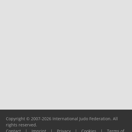
Copyright © 2007-2026 International Judo Federation. All
rights reserved.
Contact
|
Imprint
|
Privacy
|
Cookies
|
Terms of