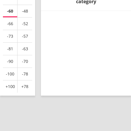
category
-60
-48
-66
-52
-73
-57
-81
-63
-90
-70
-100
-78
+100
+78