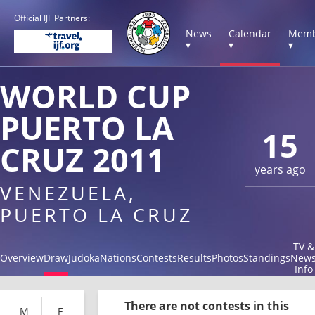
Official IJF Partners:
News
Calendar
Memb
▾
▾
▾
WORLD CUP
PUERTO LA
15
CRUZ 2011
years ago
VENEZUELA,
PUERTO LA CRUZ
TV &
Overview
Draw
Judoka
Nations
Contests
Results
Photos
Standings
New
Info
There are not contests in this
M
F